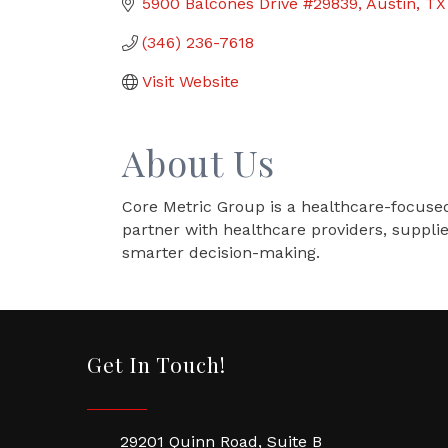
5900 Balcones Drive #29839
Austin
TX
(346) 236-7618
Visit Website
About Us
Core Metric Group is a healthcare-focused
partner with healthcare providers, suppli
smarter decision-making.
Get In Touch!
29201 Quinn Road, Suite B