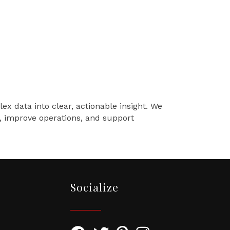
x data into clear, actionable insight. We
e, improve operations, and support
Socialize