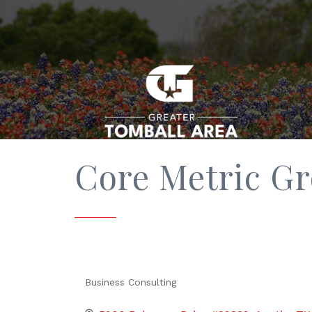
Core Metric G
Business Consulting
Categories