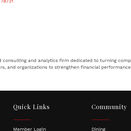
78731
 consulting and analytics firm dedicated to turning comple
ers, and organizations to strengthen financial performanc
Quick Links
Community
Member Login
Dining