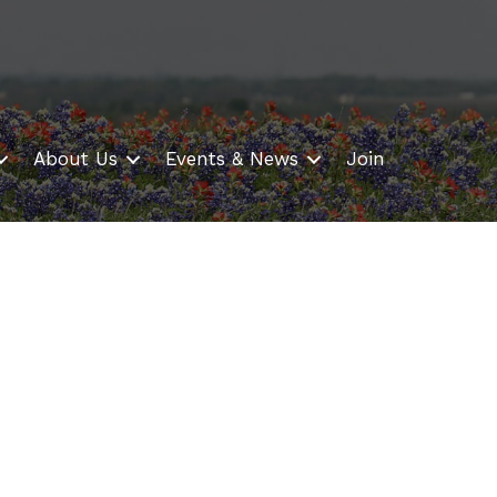
About Us
Events & News
Join