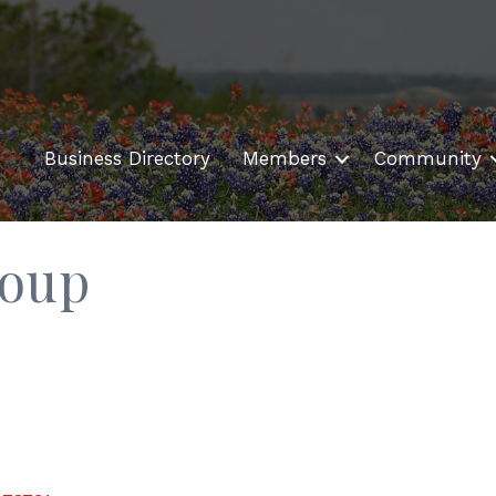
Business Directory
Members
Community
roup