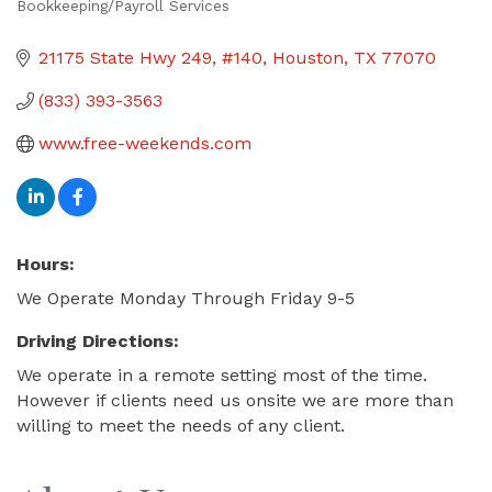
Bookkeeping/Payroll Services
Categories
21175 State Hwy 249
#140
Houston
TX
77070
(833) 393-3563
www.free-weekends.com
Hours:
We Operate Monday Through Friday 9-5
Driving Directions:
We operate in a remote setting most of the time.
However if clients need us onsite we are more than
willing to meet the needs of any client.