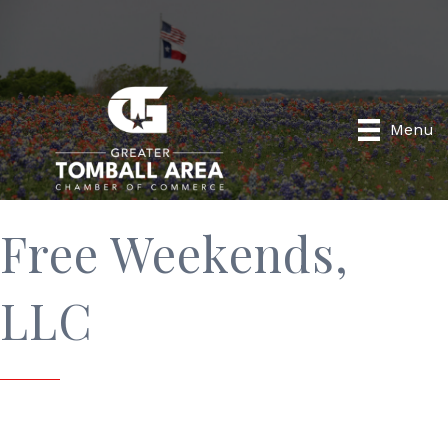
Menu
Free Weekends,
LLC