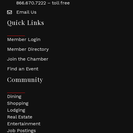
866.670.7222 – toll free
Email Us
Quick Links
Member Login
Member Directory
Join the Chamber
Find an Event
Community
Dining
Shopping
Lodging
Real Estate
Entertainment
Job Postings