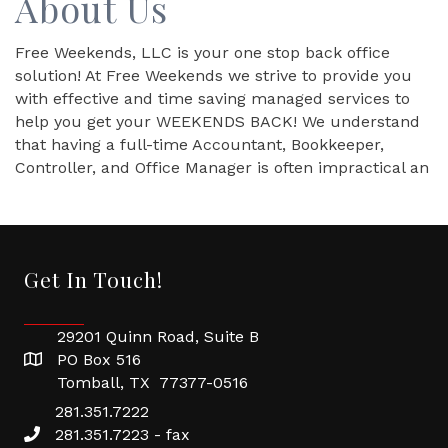
About Us
Free Weekends, LLC is your one stop back office
solution! At Free Weekends we strive to provide you
with effective and time saving managed services to
help you get your WEEKENDS BACK! We understand
that having a full-time Accountant, Bookkeeper,
Controller, and Office Manager is often impractical an
Get In Touch!
29201 Quinn Road, Suite B
PO Box 516
Tomball, TX 77377-0516
281.351.7222
281.351.7223 - fax