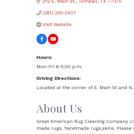
212 E. Main St.
Tomball
TX
77375
(281) 255-2407
Visit Website
Hours:
Mon-Fri 8-5:00 p.m.
Driving Directions:
Located at the corner of E. Main St and N
About Us
Great American Rug Cleaning Company clean
made rugs, handmade rugs,skins. Please st