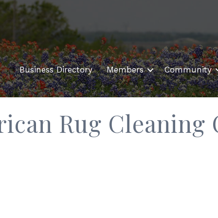
Business Directory
Members
Community
rican Rug Cleaning