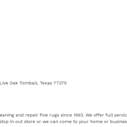
.Live Oak Tomball, Texas 77375
ing and repair fine rugs since 1993. We offer full service
op in out store or we can come to your home or business 