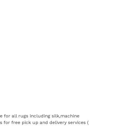
 for all rugs including silk,machine
for free pick up and delivery services (