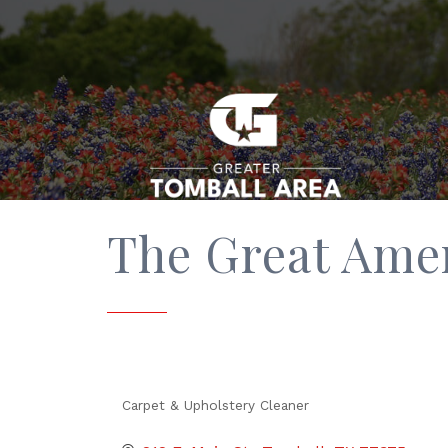
The Great Ame
Carpet & Upholstery Cleaner
Categories