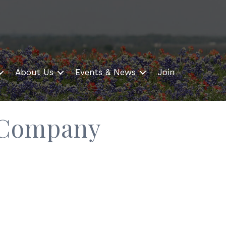
About Us
Events & News
Join
 Company