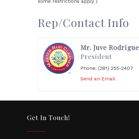
some restrictions apply )
Rep/Contact Info
Mr. Juve Rodrigue
President
Phone:
(281) 255-2407
Send an Email
Get In Touch!