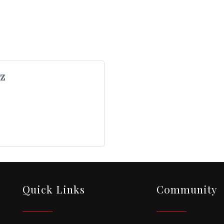
z
Quick Links
Community