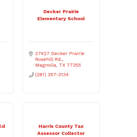
Decker Prairie
Elementary School
27427 Decker Prairie 
Rosehill Rd.
Magnolia
TX
77355
(281) 357-3134
 Ed
Harris County Tax
Assessor Collector