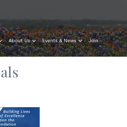
About Us
Events & News
Join
als