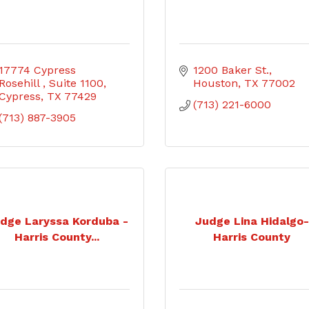
17774 Cypress 
1200 Baker St.
Rosehill 
Suite 1100
Houston
TX
77002
Cypress
TX
77429
(713) 221-6000
(713) 887-3905
dge Laryssa Korduba -
Judge Lina Hidalgo-
Harris County...
Harris County