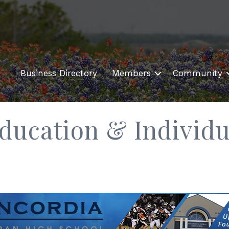
Business Directory
Members
Community
ducation & Individu