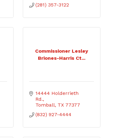
(281) 357-3122
Commissioner Lesley
Briones-Harris Ct...
14444 Holderrieth 
Rd.
Tomball
TX
77377
(832) 927-4444