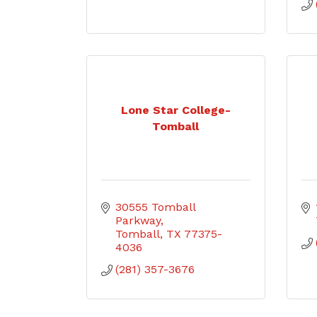
Lone Star College-
Tomball
30555 Tomball 
Parkway
Tomball
TX
77375-
4036
(281) 357-3676