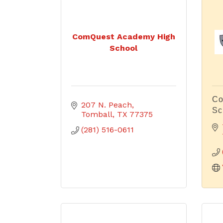
ComQuest Academy High
School
Co
207 N. Peach
Sc
Tomball
TX
77375
(281) 516-0611