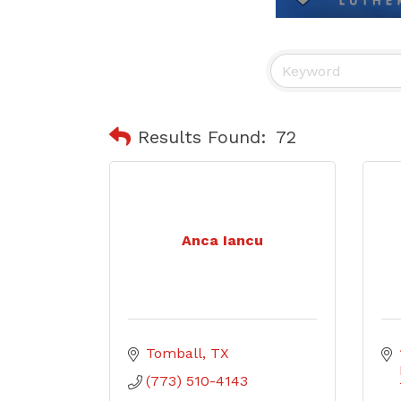
Results Found:
72
Anca Iancu
Tomball
TX
(773) 510-4143