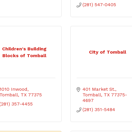
(281) 547-0405
Children's Building
City of Tomball
Blocks of Tomball
1010 Inwood
401 Market St.
Tomball
TX
77375
Tomball
TX
77375-
4697
(281) 357-4455
(281) 351-5484