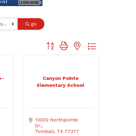
go
Button group with nested dropdown
e-
Canyon Pointe
Elementary School
13002 Northpointe 
Dr.
Tomball
TX
77377