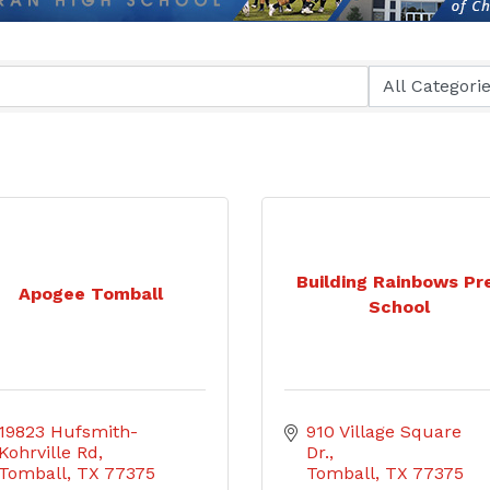
Building Rainbows Pr
Apogee Tomball
School
19823 Hufsmith-
910 Village Square 
Kohrville Rd
Dr.
Tomball
TX
77375
Tomball
TX
77375