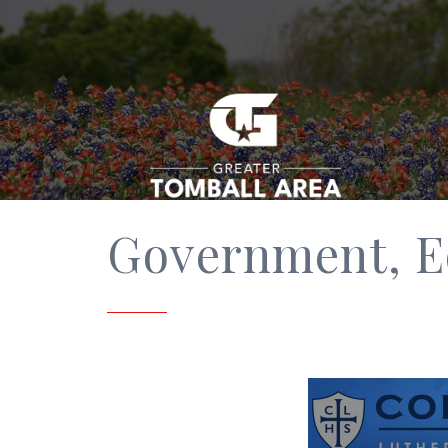
Government, E