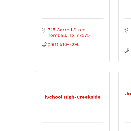
715 Carrell Street
Tomball
TX
77375
(281) 516-7296
Ju
iSchool High-Creekside