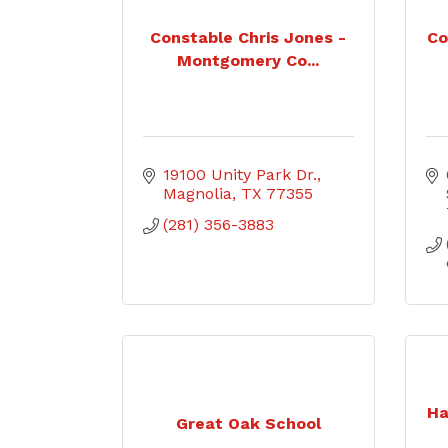
Constable Chris Jones -
Co
Montgomery Co...
19100 Unity Park Dr.
Magnolia
TX
77355
(281) 356-3883
Ha
Great Oak School