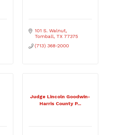
101 S. Walnut
Tomball
TX
77375
(713) 368-2000
Judge Lincoln Goodwin-
Harris County P...