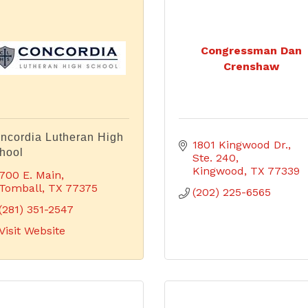
Congressman Dan
Crenshaw
ncordia Lutheran High
1801 Kingwood Dr., 
hool
Ste. 240
Kingwood
TX
77339
700 E. Main
Tomball
TX
77375
(202) 225-6565
(281) 351-2547
Visit Website