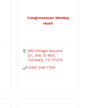
Congressman Wesley
Hunt
990 Village Square 
Dr., Ste. G-900
Tomball
TX
77375
(346) 246-7355