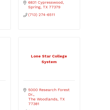
6831 Cypresswood
Spring
TX
77379
(713) 274-6511
Lone Star College
System
5000 Research Forest 
Dr.
The Woodlands
TX
77381