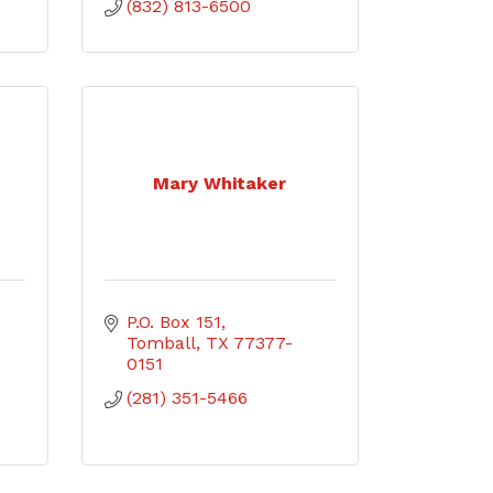
(832) 813-6500
Mary Whitaker
P.O. Box 151
Tomball
TX
77377-
0151
(281) 351-5466