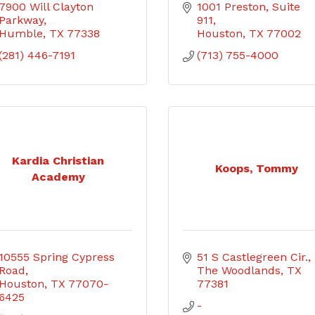
7900 Will Clayton 
1001 Preston, Suite 
Parkway
911
Humble
TX
77338
Houston
TX
77002
(281) 446-7191
(713) 755-4000
Kardia Christian
Koops, Tommy
Academy
10555 Spring Cypress 
51 S Castlegreen Cir.
Road
The Woodlands
TX
Houston
TX
77070-
77381
6425
-