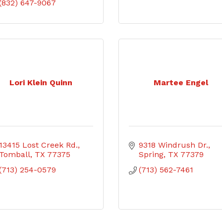
(832) 647-9067
Lori Klein Quinn
Martee Engel
13415 Lost Creek Rd.
9318 Windrush Dr.
Tomball
TX
77375
Spring
TX
77379
(713) 254-0579
(713) 562-7461