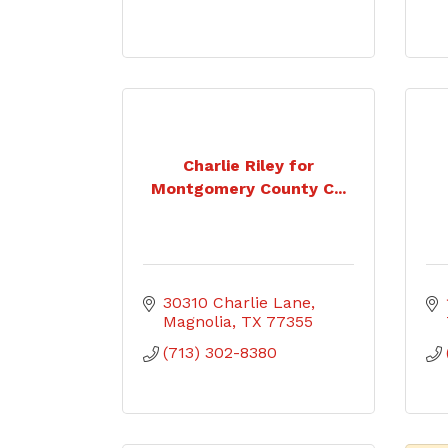
Charlie Riley for
Montgomery County C...
30310 Charlie Lane
Magnolia
TX
77355
(713) 302-8380