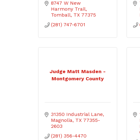
8747 W New 
Harmony Trail
Tomball
TX
77375
(281) 747-6701
Judge Matt Masden -
Montgomery County
31350 Industrial Lane
Magnolia
TX
77355-
2603
(281) 356-4470