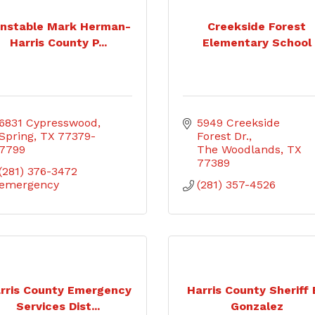
nstable Mark Herman-
Creekside Forest
Harris County P...
Elementary School
6831 Cypresswood
5949 Creekside 
Spring
TX
77379-
Forest Dr.
7799
The Woodlands
TX
77389
(281) 376-3472 
emergency
(281) 357-4526
rris County Emergency
Harris County Sheriff
Services Dist...
Gonzalez