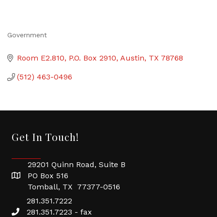
Government
Categories
Room E2.810
P.O. Box 2910
Austin
TX
78768
(512) 463-0496
Get In Touch!
29201 Quinn Road, Suite B
PO Box 516
Tomball, TX 77377-0516
281.351.7222
281.351.7223 - fax