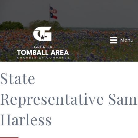
Menu
State
Representative Sam
Harless