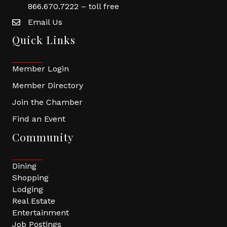
866.670.7222 – toll free
Email Us
Quick Links
Member Login
Member Directory
Join the Chamber
Find an Event
Community
Dining
Shopping
Lodging
Real Estate
Entertainment
Job Postings