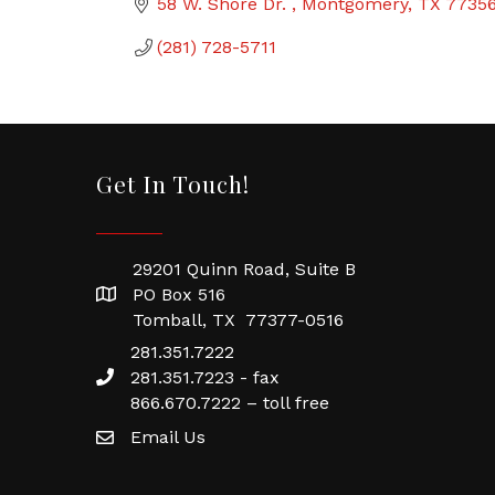
58 W. Shore Dr. 
Montgomery
TX
7735
(281) 728-5711
Get In Touch!
29201 Quinn Road, Suite B
PO Box 516
Tomball, TX 77377-0516
281.351.7222
281.351.7223 - fax
866.670.7222 – toll free
Email Us