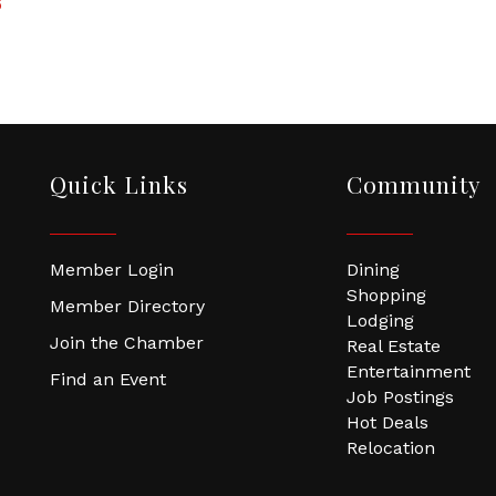
6
Quick Links
Community
Member Login
Dining
Shopping
Member Directory
Lodging
Join the Chamber
Real Estate
Entertainment
Find an Event
Job Postings
Hot Deals
Relocation