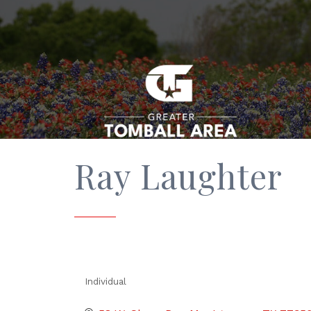
Ray Laughter
Individual
Categories