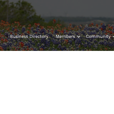
Business Directory
Members
Community