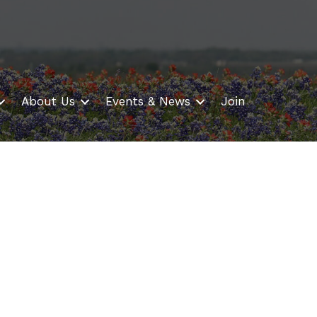
About Us
Events & News
Join