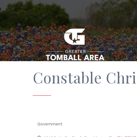
Constable Chr
Government
Categories