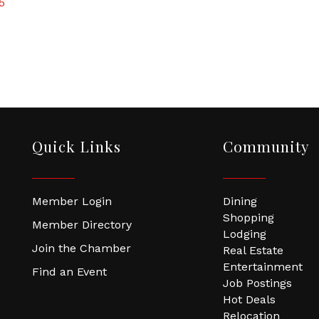
5
Quick Links
Community
Member Login
Dining
Shopping
Member Directory
Lodging
Join the Chamber
Real Estate
Entertainment
Find an Event
Job Postings
Hot Deals
Relocation