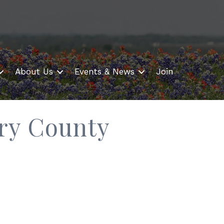
About Us
Events & News
Join
ry County