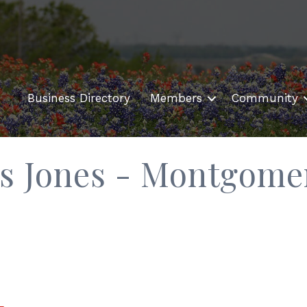
Business Directory
Members
Community
is Jones - Montgome