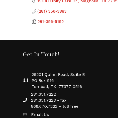
19100 Unity Park Dr.
Magnolia
TX
7735
(281) 356-3883
281-356-5152
Get In Touch!
29201 Quinn Road, Suite B
PO Box 516
Tomball, TX 77377-0516
281.351.7222
281.351.7223 - fax
866.670.7222 – toll free
Email Us