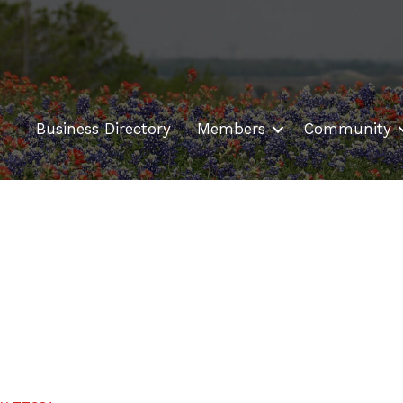
Business Directory
Members
Community