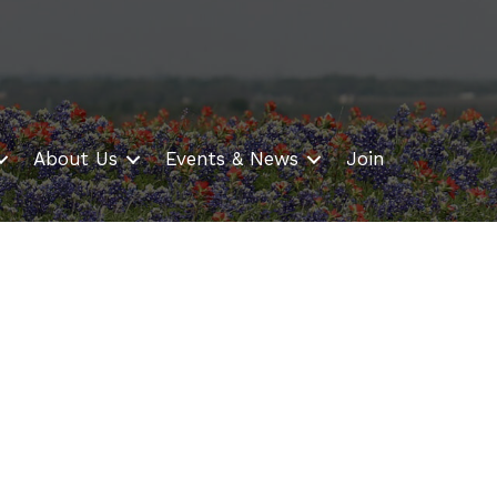
About Us
Events & News
Join