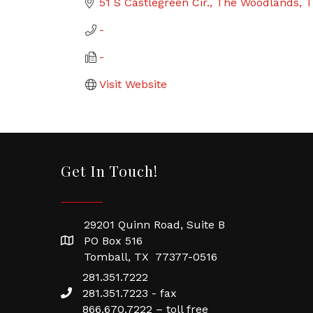
51 S Castlegreen Cir.
The Woodlands
T
-
-
Visit Website
Get In Touch!
29201 Quinn Road, Suite B
PO Box 516
Tomball, TX 77377-0516
281.351.7222
281.351.7223 - fax
866.670.7222 – toll free