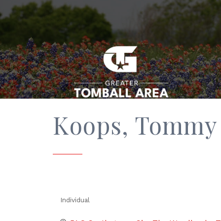
Koops, Tommy
Individual
Categories