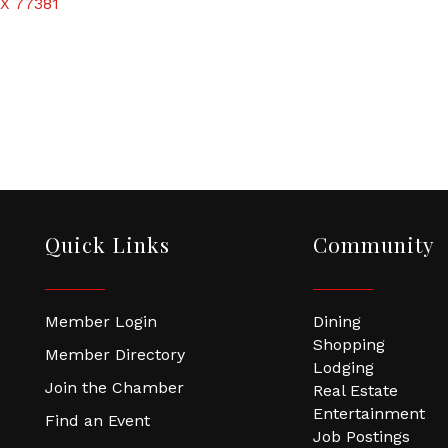
X
77381
Quick Links
Community
Member Login
Dining
Shopping
Member Directory
Lodging
Join the Chamber
Real Estate
Entertainment
Find an Event
Job Postings