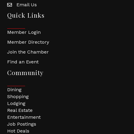
Email Us
Quick Links
Member Login
Member Directory
Join the Chamber
Find an Event
Community
Dining
Shopping
Lodging
Real Estate
Entertainment
Job Postings
Hot Deals