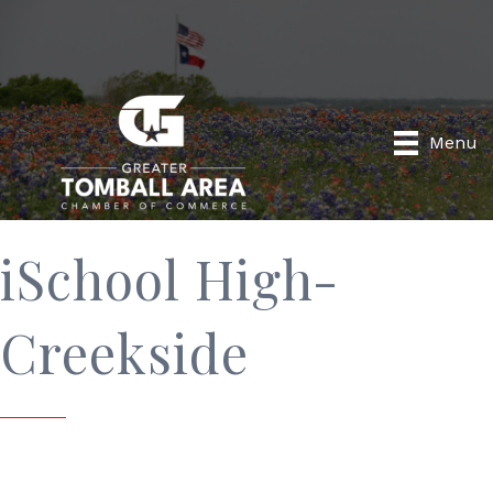
Menu
iSchool High-
Creekside