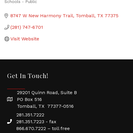
Schools - Public
Categories
8747 W New Harmony Trail
Tomball
TX
77375
(281) 747-6701
Visit Website
Get In Touch!
29201 Quinn Road, Suite B
PO Box 516
Tomball, TX 77377-0516
281.351.7222
281.351.7223 - fax
866.670.7222 – toll free