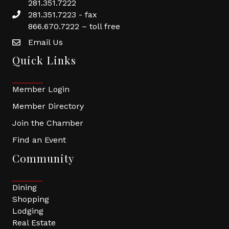
281.351.7222
281.351.7223 - fax
866.670.7222 – toll free
Email Us
Quick Links
Member Login
Member Directory
Join the Chamber
Find an Event
Community
Dining
Shopping
Lodging
Real Estate