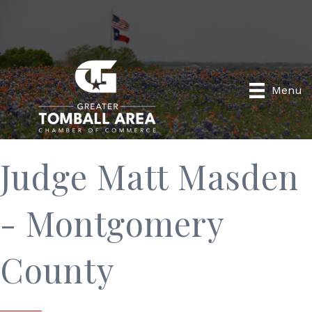
Menu
Judge Matt Masden
- Montgomery
County