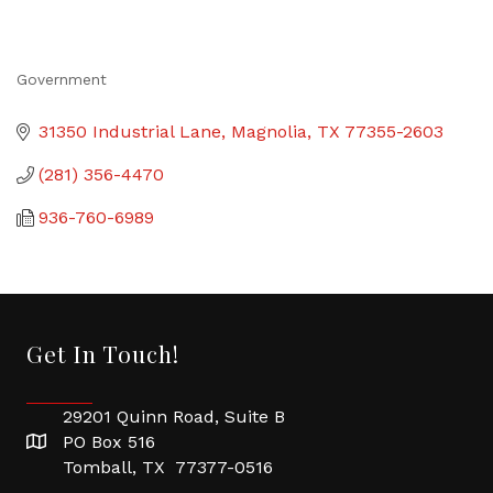
Government
Categories
31350 Industrial Lane
Magnolia
TX
77355-2603
(281) 356-4470
936-760-6989
Get In Touch!
29201 Quinn Road, Suite B
PO Box 516
Tomball, TX 77377-0516