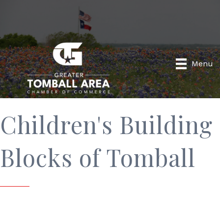
Menu
Children's Building
Blocks of Tomball