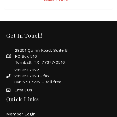
Get In Touch!
29201 Quinn Road, Suite B
PO Box 516
Tomball, TX 77377-0516
281.351.7222
281.351.7223 - fax
866.670.7222 – toll free
Email Us
Quick Links
Member Login