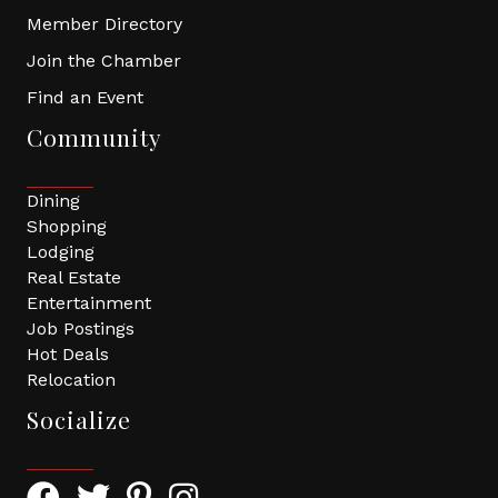
Member Directory
Join the Chamber
Find an Event
Community
Dining
Shopping
Lodging
Real Estate
Entertainment
Job Postings
Hot Deals
Relocation
Socialize
Facebook Icon with link to Greater Tomball Chamber 
Twitter Icon with link to Greater Tomball Chamb
Pinterest Icon with link to Greater Tomba
Instagram Icon