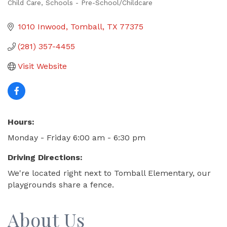
Child Care
Schools - Pre-School/Childcare
Categories
1010 Inwood
Tomball
TX
77375
(281) 357-4455
Visit Website
Hours:
Monday - Friday 6:00 am - 6:30 pm
Driving Directions:
We're located right next to Tomball Elementary, our
playgrounds share a fence.
About Us