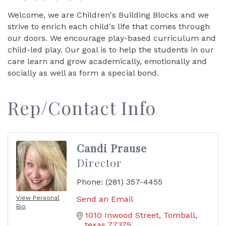
Welcome, we are Children's Building Blocks and we
strive to enrich each child's life that comes through
our doors. We encourage play-based curriculum and
child-led play. Our goal is to help the students in our
care learn and grow academically, emotionally and
socially as well as form a special bond.
Rep/Contact Info
Candi Prause
Director
Phone:
(281) 357-4455
View Personal
Send an Email
Bio
1010 Inwood Street
Tomball
texas
77375