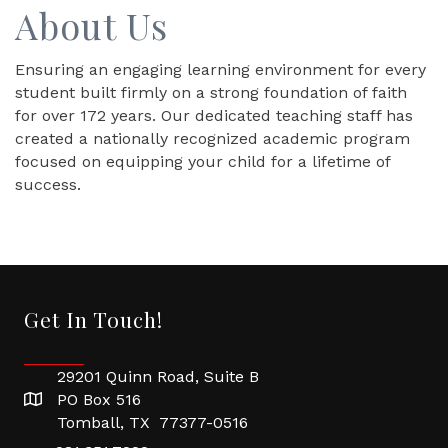
About Us
Ensuring an engaging learning environment for every
student built firmly on a strong foundation of faith
for over 172 years. Our dedicated teaching staff has
created a nationally recognized academic program
focused on equipping your child for a lifetime of
success.
Get In Touch!
29201 Quinn Road, Suite B
PO Box 516
Tomball, TX 77377-0516