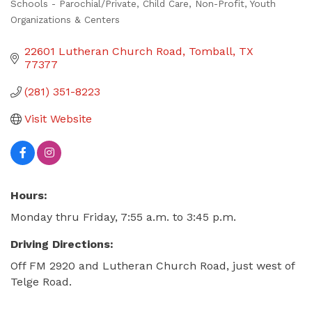
Schools - Parochial/Private
Child Care
Non-Profit
Youth
Categories
Organizations & Centers
22601 Lutheran Church Road
Tomball
TX
77377
(281) 351-8223
Visit Website
Hours:
Monday thru Friday, 7:55 a.m. to 3:45 p.m.
Driving Directions:
Off FM 2920 and Lutheran Church Road, just west of
Telge Road.