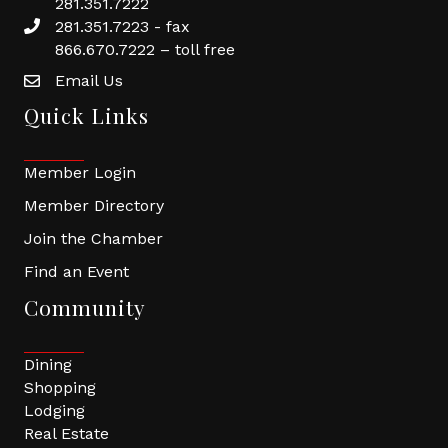
281.351.7222
281.351.7223 - fax
866.670.7222 – toll free
Email Us
Quick Links
Member Login
Member Directory
Join the Chamber
Find an Event
Community
Dining
Shopping
Lodging
Real Estate