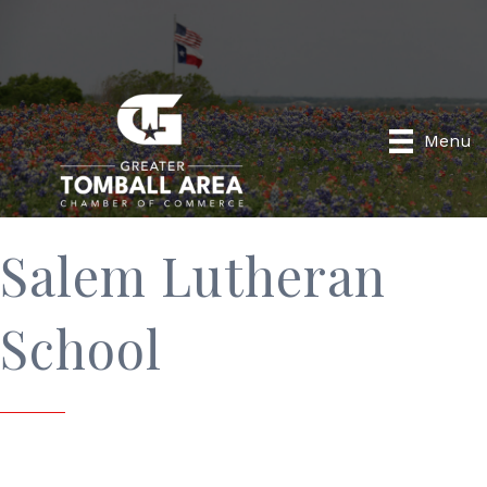
Menu
Salem Lutheran
School