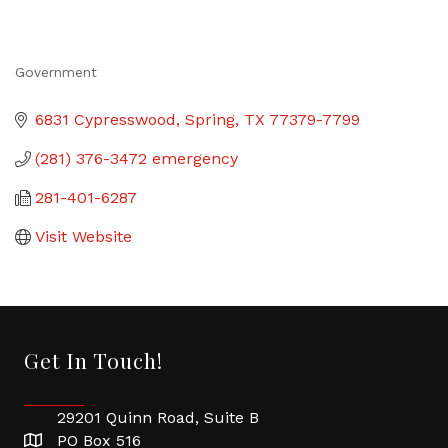
Government
Categories
6831 Cypresswood
Spring
TX
77379-7799
(281) 376-3472 emergency
281-401-6287
Visit Website
Get In Touch!
29201 Quinn Road, Suite B
PO Box 516