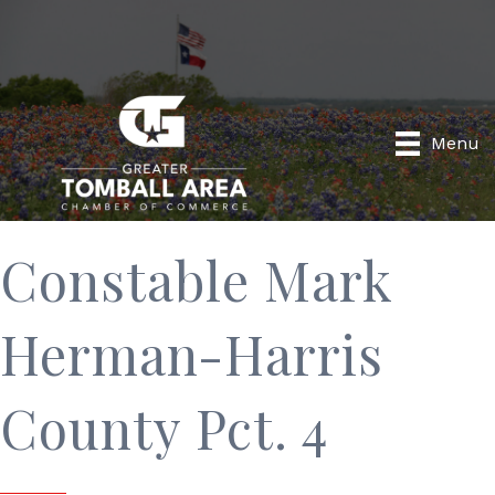
Menu
Constable Mark
Herman-Harris
County Pct. 4