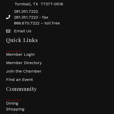
Tomball, TX 77377-0516
281.351.7222
281.351.7223 - fax
866.670.7222 – toll free
Email Us
Quick Links
Member Login
Member Directory
Join the Chamber
Find an Event
Community
Dining
Shopping