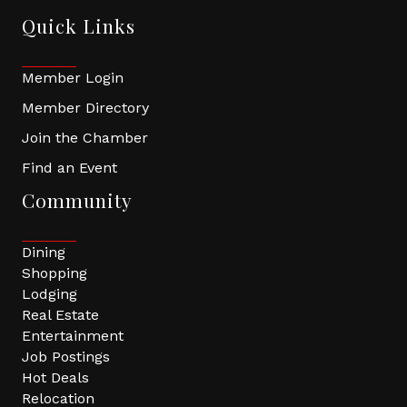
Quick Links
Member Login
Member Directory
Join the Chamber
Find an Event
Community
Dining
Shopping
Lodging
Real Estate
Entertainment
Job Postings
Hot Deals
Relocation