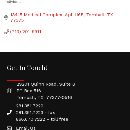
Individual
Categories
13415 Medical Complex, Apt 116B
Tomball
TX
77375
(713) 201-5911
Get In Touch!
29201 Quinn Road, Suite B
PO Box 516
Tomball, TX 77377-0516
281.351.7222
281.351.7223 - fax
866.670.7222 – toll free
Email Us