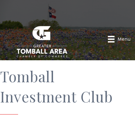
Menu
Tomball
Investment Club