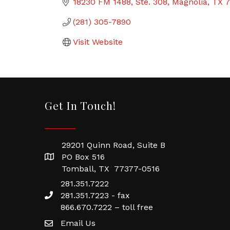
18230 FM 1488, Ste. 308
Magnolia
TX
7
(281) 305-7890
Visit Website
Get In Touch!
29201 Quinn Road, Suite B
PO Box 516
Tomball, TX 77377-0516
281.351.7222
281.351.7223 - fax
866.670.7222 – toll free
Email Us