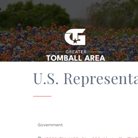
U.S. Represent
Government
Categories