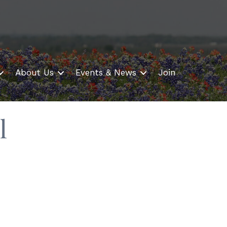
About Us
Events & News
Join
l