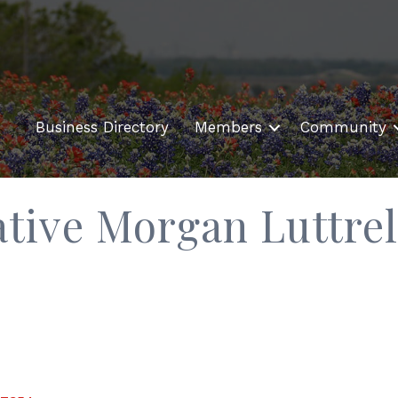
Business Directory
Members
Community
ative Morgan Luttrel