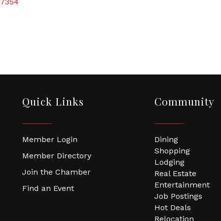
7354
Quick Links
Community
Member Login
Dining
Shopping
Member Directory
Lodging
Join the Chamber
Real Estate
Entertainment
Find an Event
Job Postings
Hot Deals
Relocation