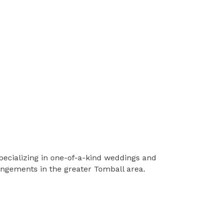
pecializing in one-of-a-kind weddings and
rangements in the greater Tomball area.