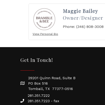
Maggie Bailey
Owner/Designer
Phone:
(346) 808-3008
View Personal Bio
Get In Touch!
29201 Quinn Road, Suite B
PO Box 516
Tomball, TX 77377-0516
281.351.7222
281.351.7223 - fax