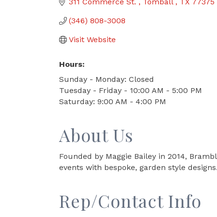
311 Commerce St. 
Tomball 
TX
77375
(346) 808-3008
Visit Website
Hours:
Sunday - Monday: Closed
Tuesday - Friday - 10:00 AM - 5:00 PM
Saturday: 9:00 AM - 4:00 PM
About Us
Founded by Maggie Bailey in 2014, Bramble
events with bespoke, garden style designs.
Rep/Contact Info