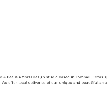
 & Bee is a floral design studio based in Tomball, Texas s
 We offer local deliveries of our unique and beautiful ar