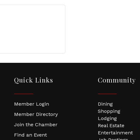
Quick Links
Community
Member Login
Dining
Shopping
Member Directory
Lodging
Join the Chamber
Real Estate
Entertainment
Find an Event
Job Postings