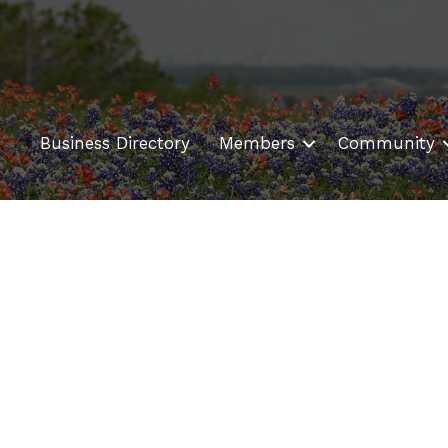
Business Directory
Members
Community