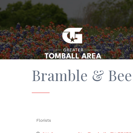
Bramble & Bee
Florists
Categories