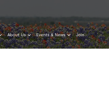
About Us
Events & News
Join