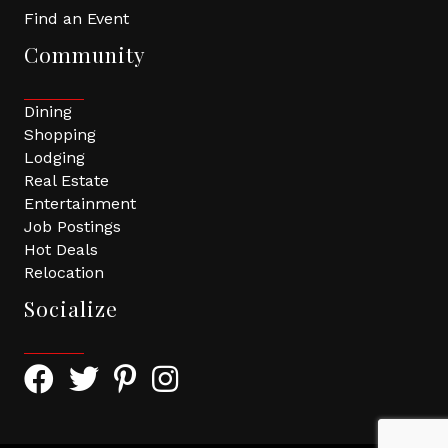
Find an Event
Community
Dining
Shopping
Lodging
Real Estate
Entertainment
Job Postings
Hot Deals
Relocation
Socialize
Facebook Icon with link to Greater Tomball Chamber 
Twitter Icon with link to Greater Tomball Chamb
Pinterest Icon with link to Greater Tomba
Instagram Icon