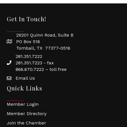
Get In Touch!
29201 Quinn Road, Suite B
PO Box 516
Tomball, TX 77377-0516
281.351.7222
281.351.7223 - fax
866.670.7222 – toll free
Email Us
Quick Links
Member Login
Member Directory
Join the Chamber