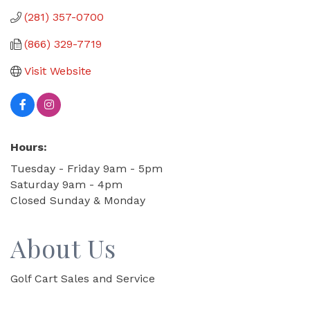
(281) 357-0700
(866) 329-7719
Visit Website
Hours:
Tuesday - Friday 9am - 5pm
Saturday 9am - 4pm
Closed Sunday & Monday
About Us
Golf Cart Sales and Service