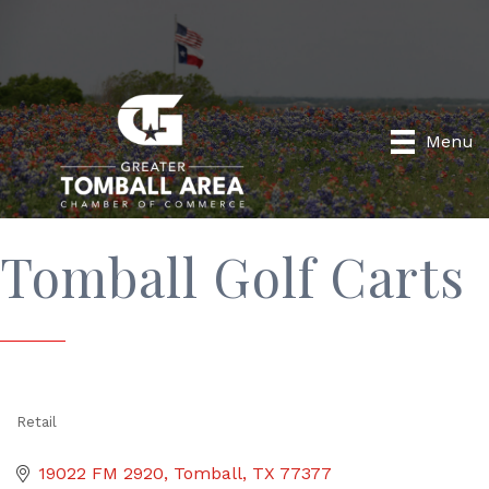
Menu
Tomball Golf Carts
Retail
Categories
19022 FM 2920
Tomball
TX
77377