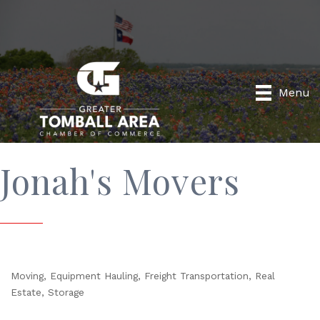
Menu
Jonah's Movers
Moving
Equipment Hauling
Freight Transportation
Real
Categories
Estate
Storage