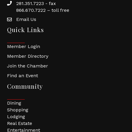
281.351.7223 - fax
866.670.7222 – toll free
Email Us
Quick Links
Member Login
Member Directory
Join the Chamber
Find an Event
Community
Dining
Shopping
Lodging
Real Estate
Entertainment