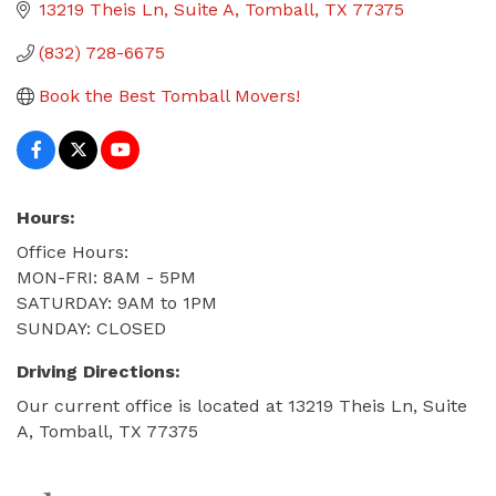
13219 Theis Ln
Suite A
Tomball
TX
77375
(832) 728-6675
Book the Best Tomball Movers!
Hours:
Office Hours:
MON-FRI: 8AM - 5PM
SATURDAY: 9AM to 1PM
SUNDAY: CLOSED
Driving Directions:
Our current office is located at 13219 Theis Ln, Suite
A, Tomball, TX 77375