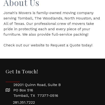
About Us
Jonah's Movers is family-owned moving company
serving Tomball, The Woodlands, North Houston, and
All of Texas. Our professional crew of movers take
pride in protecting each and every piece of your
furniture. We also provide full-service packing!
Check out our website to Request a Quote today!
Get In Touch!
29201 Quinn Road, Suite B
PO Box 516
Tomball, TX 77377-0516
281.351.7222