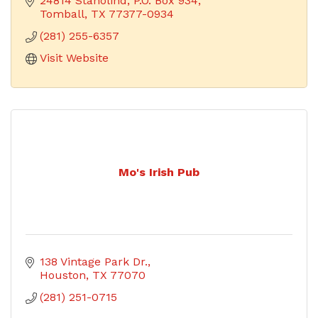
24814 Stanolind
P.O. Box 934
Tomball
TX
77377-0934
(281) 255-6357
Visit Website
Mo's Irish Pub
138 Vintage Park Dr.
Houston
TX
77070
(281) 251-0715