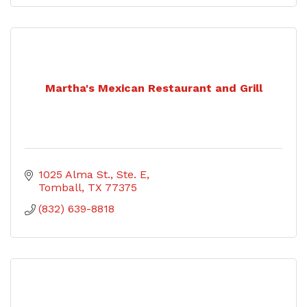
Martha's Mexican Restaurant and Grill
1025 Alma St., Ste. E
Tomball
TX
77375
(832) 639-8818