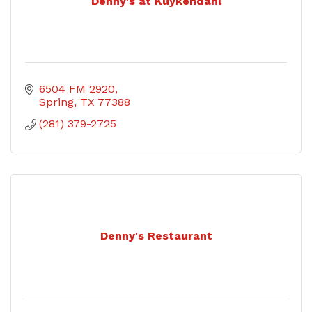
Denny's at Kuykendahl
6504 FM 2920
Spring
TX
77388
(281) 379-2725
Denny's Restaurant