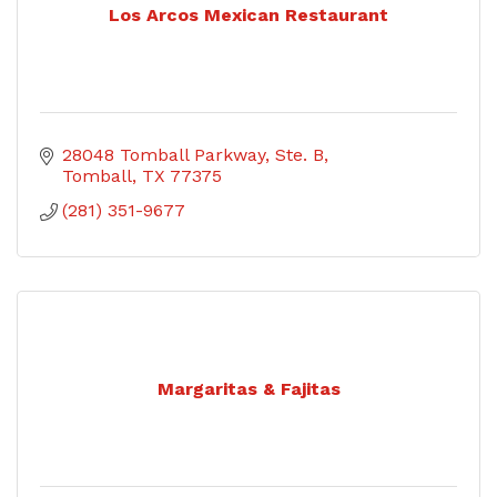
Los Arcos Mexican Restaurant
28048 Tomball Parkway, Ste. B
Tomball
TX
77375
(281) 351-9677
Margaritas & Fajitas