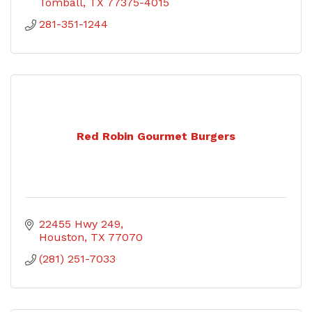
Tomball
TX
77375-4015
281-351-1244
Red Robin Gourmet Burgers
22455 Hwy 249
Houston
TX
77070
(281) 251-7033