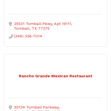
25531 Tomball Pkwy
Apt 19111
Tomball
TX
77375
(346) 336-7014
Rancho Grande Mexican Restaurant
30134 Tomball Parkway