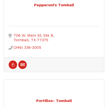
Pepperoni's Tomball
706 W. Main St, Ste B
Tomball
TX
77375
(346) 336-2005
Portillos- Tomball