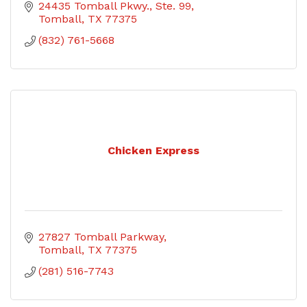
24435 Tomball Pkwy., Ste. 99
Tomball
TX
77375
(832) 761-5668
Chicken Express
27827 Tomball Parkway
Tomball
TX
77375
(281) 516-7743