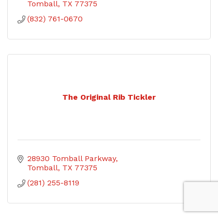
Tomball
TX
77375
(832) 761-0670
The Original Rib Tickler
28930 Tomball Parkway
Tomball
TX
77375
(281) 255-8119