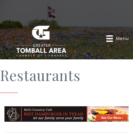
Menu
Restaurants