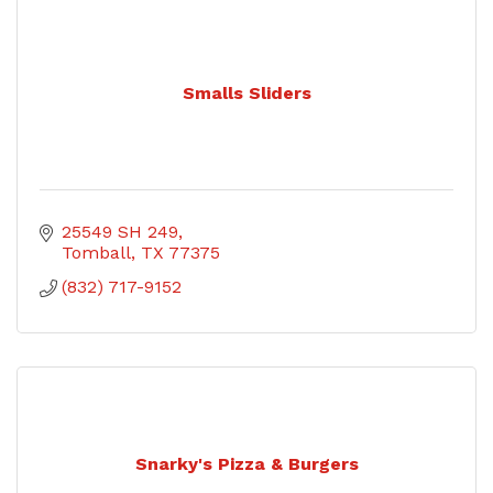
Smalls Sliders
25549 SH 249
Tomball
TX
77375
(832) 717-9152
Snarky's Pizza & Burgers