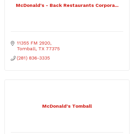
McDonald's - Back Restaurants Corpora...
11355 FM 2920
Tomball
TX
77375
(281) 836-3335
McDonald's Tomball