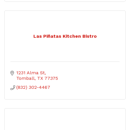
Las Piñatas Kitchen Bistro
1231 Alma St
Tomball
TX
77375
(832) 302-4467