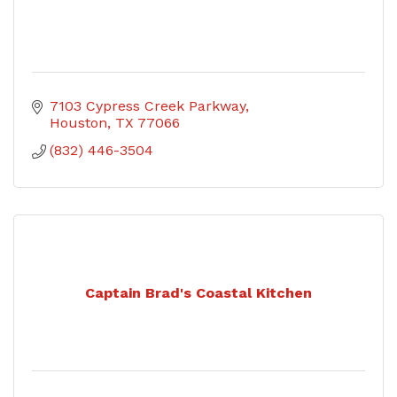
7103 Cypress Creek Parkway
Houston
TX
77066
(832) 446-3504
Captain Brad's Coastal Kitchen