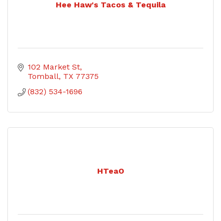
Hee Haw's Tacos & Tequila
102 Market St
Tomball
TX
77375
(832) 534-1696
HTeaO