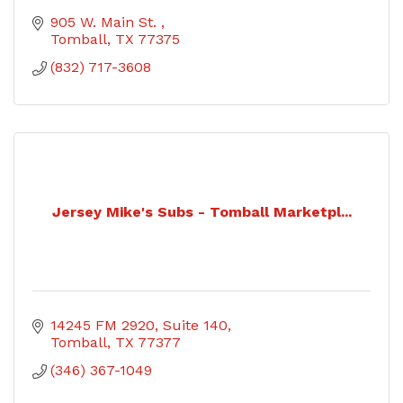
905 W. Main St. 
Tomball
TX
77375
(832) 717-3608
Jersey Mike's Subs - Tomball Marketpl...
14245 FM 2920
Suite 140
Tomball
TX
77377
(346) 367-1049