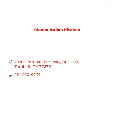
Gianna Italian Kitchen
28301 Tomball Parkway, Ste. 100
Tomball
TX
77375
281-290-6676