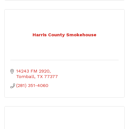
Harris County Smokehouse
14243 FM 2920
Tomball
TX
77377
(281) 351-4060