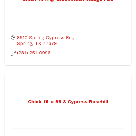
8510 Spring Cypress Rd.
Spring
TX
77379
(281) 251-0996
Chick-fil-a 99 & Cypress Rosehill