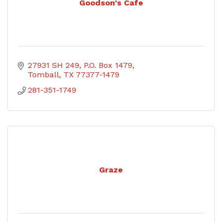
Goodson's Cafe
27931 SH 249
P.O. Box 1479
Tomball
TX
77377-1479
281-351-1749
Graze