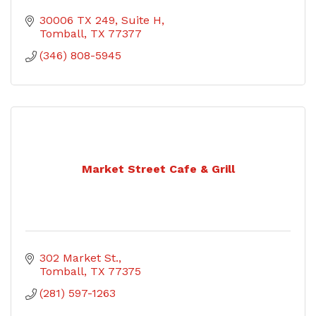
30006 TX 249
Suite H
Tomball
TX
77377
(346) 808-5945
Market Street Cafe & Grill
302 Market St.
Tomball
TX
77375
(281) 597-1263