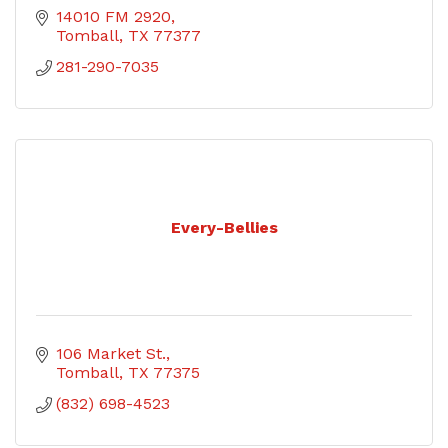
14010 FM 2920
Tomball
TX
77377
281-290-7035
Every-Bellies
106 Market St.
Tomball
TX
77375
(832) 698-4523