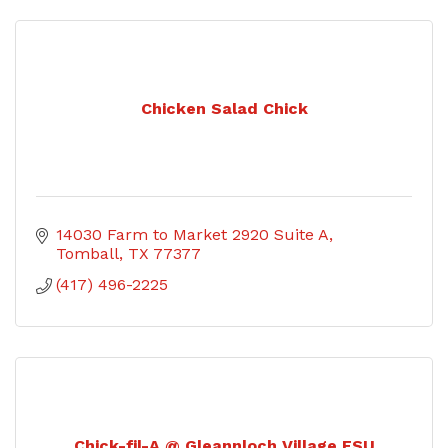
Chicken Salad Chick
14030 Farm to Market 2920 Suite A
Tomball
TX
77377
(417) 496-2225
Chick-fil-A @ Gleannloch Village FSU