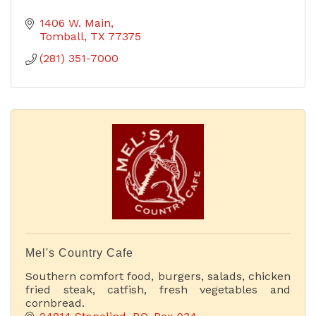
1406 W. Main
Tomball
TX
77375
(281) 351-7000
Mel's Country Cafe
Southern comfort food, burgers, salads, chicken
fried steak, catfish, fresh vegetables and
cornbread.