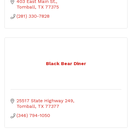
403 East Main St.
Tomball
TX
77375
(281) 330-7828
Black Bear Diner
25517 State Highway 249
Tomball
TX
77377
(346) 794-1050