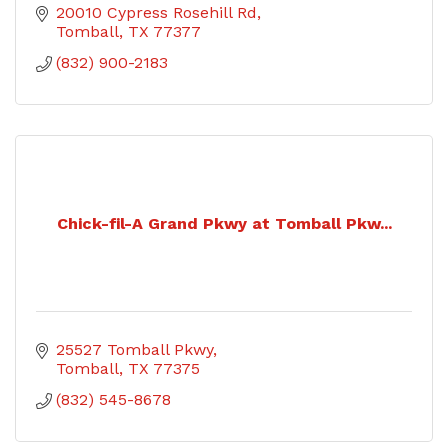
20010 Cypress Rosehill Rd
Tomball
TX
77377
(832) 900-2183
Chick-fil-A Grand Pkwy at Tomball Pkw...
25527 Tomball Pkwy
Tomball
TX
77375
(832) 545-8678