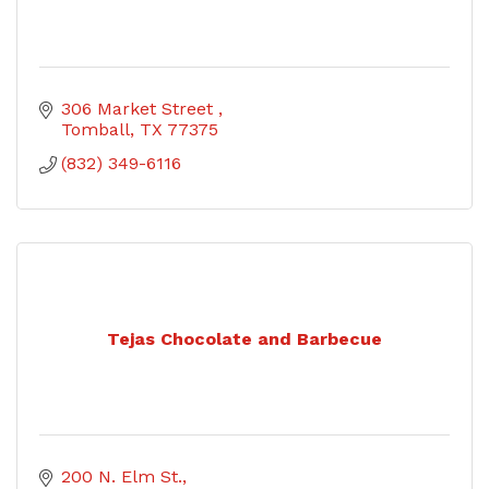
306 Market Street 
Tomball
TX
77375
(832) 349-6116
Tejas Chocolate and Barbecue
200 N. Elm St.