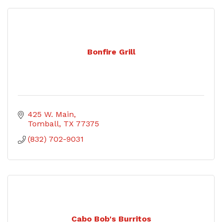
Bonfire Grill
425 W. Main
Tomball
TX
77375
(832) 702-9031
Cabo Bob's Burritos