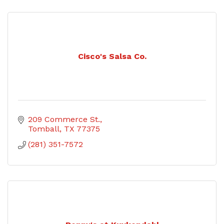
Cisco's Salsa Co.
209 Commerce St.
Tomball
TX
77375
(281) 351-7572