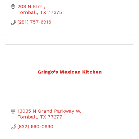
208 N Elm 
Tomball
TX
77375
(281) 757-6916
Gringo's Mexican Kitchen
13035 N Grand Parkway W
Tomball
TX
77377
(832) 660-0990