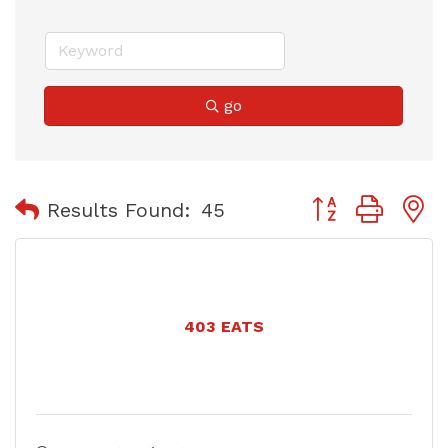
go
Button group with
Results Found:
45
403 EATS