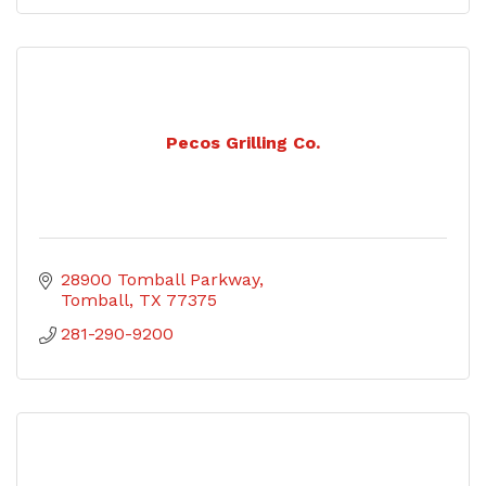
Pecos Grilling Co.
28900 Tomball Parkway
Tomball
TX
77375
281-290-9200