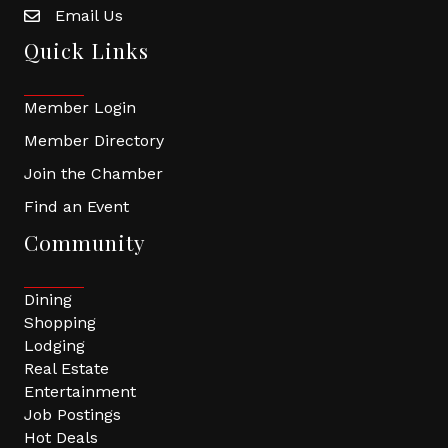
Email Us
Quick Links
Member Login
Member Directory
Join the Chamber
Find an Event
Community
Dining
Shopping
Lodging
Real Estate
Entertainment
Job Postings
Hot Deals