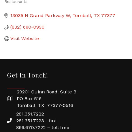
Restaurants
Categories
13035 N Grand Parkway W
Tomball
TX
77377
(832) 660-0990
Visit Website
Get In Touch!
29201 Quinn Road, Suite B
PO Box 516
Tomball, TX 77377-0516
281.351.7222
281.351.7223 - fax
866.670.7222 – toll free