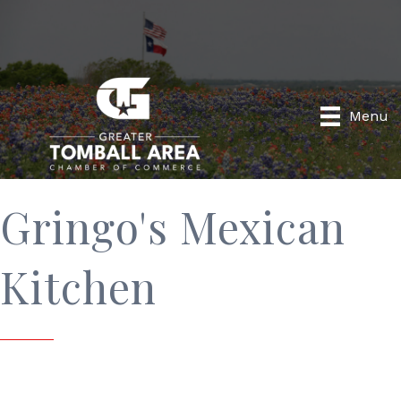
Menu
Gringo's Mexican
Kitchen