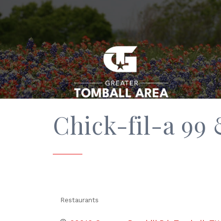
Chick-fil-a 99
Restaurants
Categories