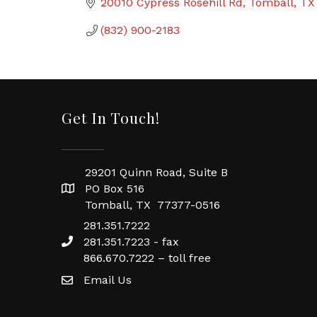
20010 Cypress Rosehill Rd
Tomball
TX
(832) 900-2183
Get In Touch!
29201 Quinn Road, Suite B
PO Box 516
Tomball, TX 77377-0516
281.351.7222
281.351.7223 - fax
866.670.7222 – toll free
Email Us