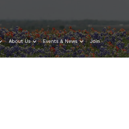
About Us
Events & News
Join