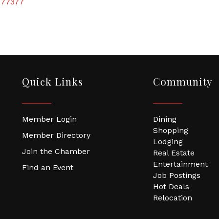
77377
Quick Links
Community
Member Login
Dining
Shopping
Member Directory
Lodging
Join the Chamber
Real Estate
Entertainment
Find an Event
Job Postings
Hot Deals
Relocation