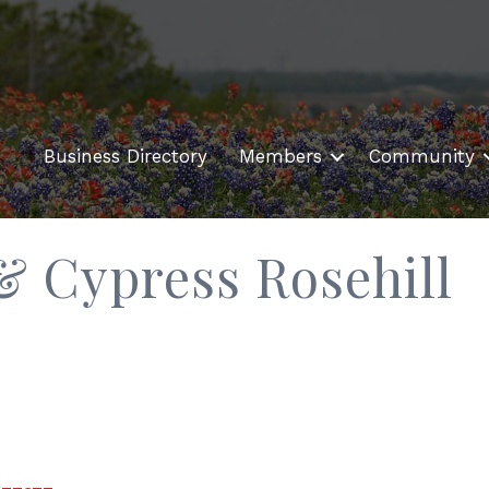
Business Directory
Members
Community
 & Cypress Rosehill