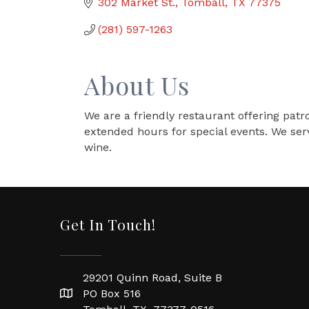
302 Market St.
Tomball
TX
77375
(281) 597-1263
About Us
We are a friendly restaurant offering patro
extended hours for special events. We ser
wine.
Get In Touch!
29201 Quinn Road, Suite B
PO Box 516