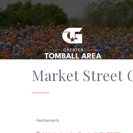
Market Street C
Restaurants
Categories