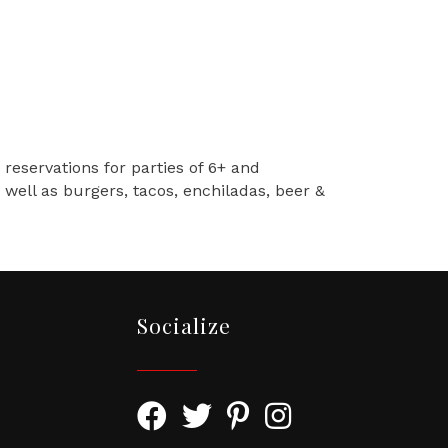
 reservations for parties of 6+ and
well as burgers, tacos, enchiladas, beer &
Socialize
Facebook Icon with link to Greater To
Twitter Icon with link to Greater
Pinterest Icon with link to
Instagram Icon