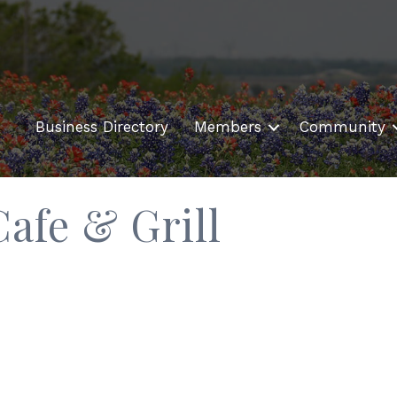
Business Directory
Members
Community
afe & Grill