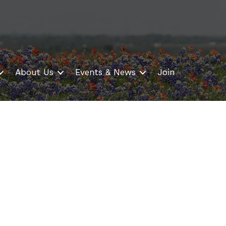
About Us
Events & News
Join