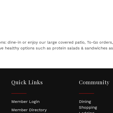
ns: dine-in or enjoy our large covered patio, To-Go orders,
ve healthy options such as protein salads & sandwiches as 
Quick Links
Community
Member Login
Dining
Shopping
Member Directory