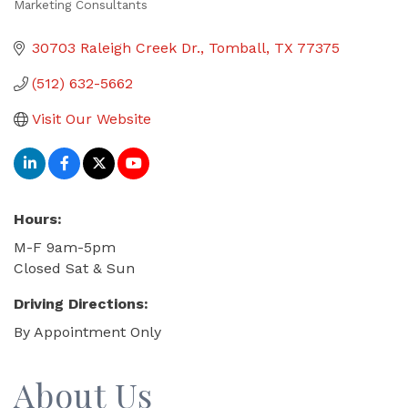
Marketing Consultants
Categories
30703 Raleigh Creek Dr.
Tomball
TX
77375
(512) 632-5662
Visit Our Website
Hours:
M-F 9am-5pm
Closed Sat & Sun
Driving Directions:
By Appointment Only
About Us