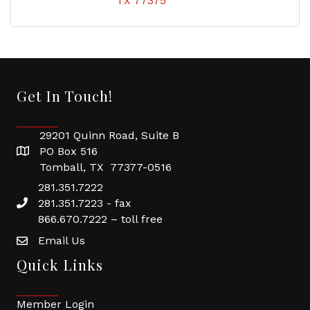
TX
77375
Get In Touch!
29201 Quinn Road, Suite B
PO Box 516
Tomball, TX 77377-0516
281.351.7222
281.351.7223 - fax
866.670.7222 – toll free
Email Us
Quick Links
Member Login