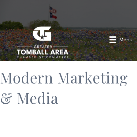
Menu
Modern Marketing
& Media