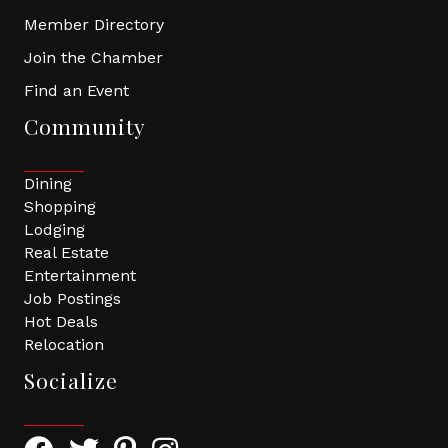
Member Directory
Join the Chamber
Find an Event
Community
Dining
Shopping
Lodging
Real Estate
Entertainment
Job Postings
Hot Deals
Relocation
Socialize
Facebook Icon with link to Greater Tomball Chamber 
Twitter Icon with link to Greater Tomball Chamb
Pinterest Icon with link to Greater Tomba
Instagram Icon