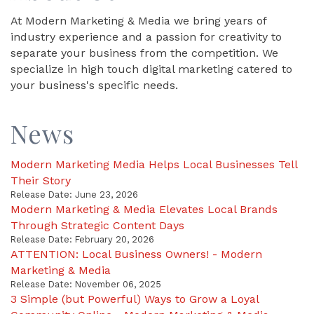
At Modern Marketing & Media we bring years of
industry experience and a passion for creativity to
separate your business from the competition. We
specialize in high touch digital marketing catered to
your business's specific needs.
News
Modern Marketing Media Helps Local Businesses Tell
Their Story
Release Date: June 23, 2026
Modern Marketing & Media Elevates Local Brands
Through Strategic Content Days
Release Date: February 20, 2026
ATTENTION: Local Business Owners! - Modern
Marketing & Media
Release Date: November 06, 2025
3 Simple (but Powerful) Ways to Grow a Loyal