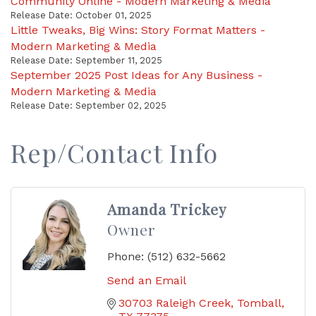
Community Online - Modern Marketing & Media
Release Date: October 01, 2025
Little Tweaks, Big Wins: Story Format Matters -
Modern Marketing & Media
Release Date: September 11, 2025
September 2025 Post Ideas for Any Business -
Modern Marketing & Media
Release Date: September 02, 2025
Rep/Contact Info
Amanda Trickey
Owner
Phone:
(512) 632-5662
Send an Email
30703 Raleigh Creek
Tomball