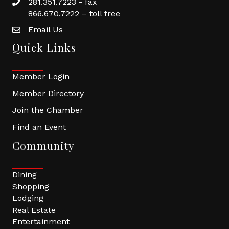
281.351.7223 - fax
866.670.7222 – toll free
Email Us
Quick Links
Member Login
Member Directory
Join the Chamber
Find an Event
Community
Dining
Shopping
Lodging
Real Estate
Entertainment