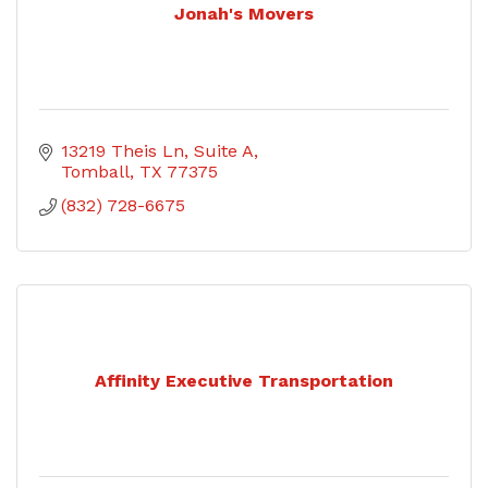
Jonah's Movers
13219 Theis Ln
Suite A
Tomball
TX
77375
(832) 728-6675
Affinity Executive Transportation