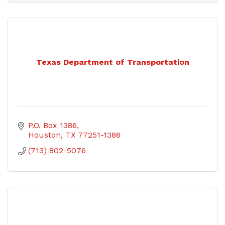
Texas Department of Transportation
P.O. Box 1386
Houston
TX
77251-1386
(713) 802-5076