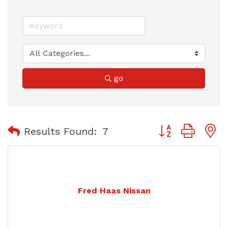
go
Button group with
Results Found:
7
Fred Haas Nissan