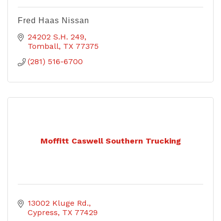
Fred Haas Nissan
24202 S.H. 249
Tomball
TX
77375
(281) 516-6700
Moffitt Caswell Southern Trucking
13002 Kluge Rd.
Cypress
TX
77429