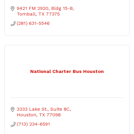
9421 FM 2920
Bldg 15-B
Tomball
TX
77375
(281) 631-5546
National Charter Bus Houston
3333 Lake St., Suite 8C
Houston
TX
77098
(713) 234-6591