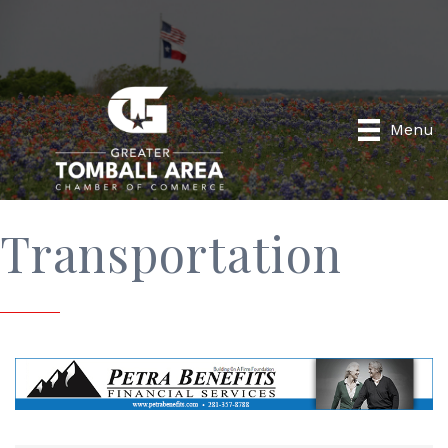
Menu
Transportation