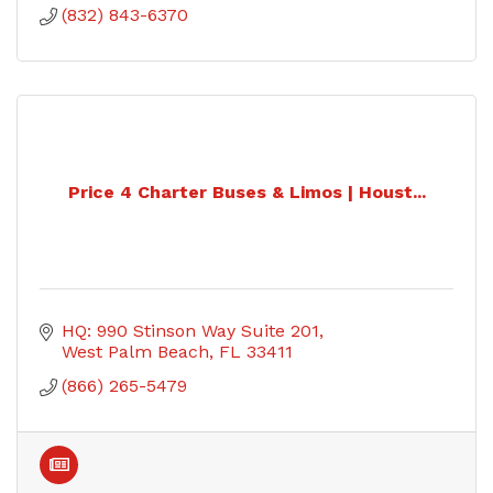
(832) 843-6370
Price 4 Charter Buses & Limos | Houst...
HQ: 990 Stinson Way Suite 201
West Palm Beach
FL
33411
(866) 265-5479