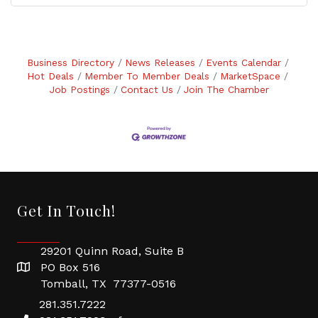
Business Directory
News Releases
Events Calendar
Hot Deals
Member To Member Deals
MarketSpace
Job Postings
Contact Us
Join The Chamber
Get In Touch!
29201 Quinn Road, Suite B
PO Box 516
Tomball, TX 77377-0516
281.351.7222