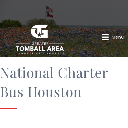
Menu
National Charter
Bus Houston