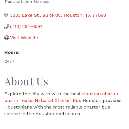
Transportation Services
Categories
3333 Lake St., Suite 8C
Houston
TX
77098
(713) 234-6591
Visit Website
Hours:
24/7
About Us
Explore the city with with the best
Houston charter
bus in Texas.
National Charter Bus
Houston provides
Houstonians with the most reliable charter bus
service in the Houston metro area