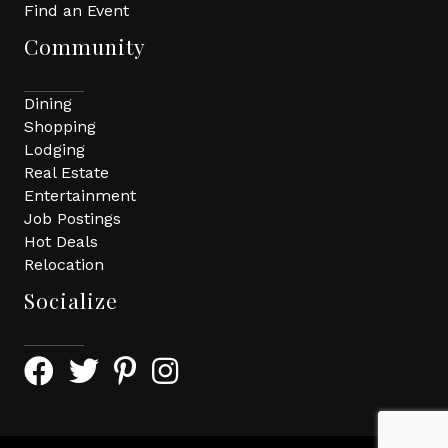
Find an Event
Community
Dining
Shopping
Lodging
Real Estate
Entertainment
Job Postings
Hot Deals
Relocation
Socialize
Facebook Icon with link to Greater Tomball Chamber 
Twitter Icon with link to Greater Tomball Chamb
Pinterest Icon with link to Greater Tomba
Instagram Icon