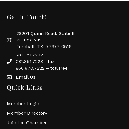
Get In Touch!
29201 Quinn Road, Suite B
PO Box 516
Tomball, TX 77377-0516
281.351.7222
281.351.7223 - fax
866.670.7222 – toll free
Email Us
Quick Links
Member Login
Member Directory
Join the Chamber