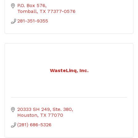
P.O. Box 576
Tomball
TX
77377-0576
281-351-9355
WasteLinq, Inc.
20333 SH 249
Ste. 380
Houston
TX
77070
(281) 686-5326