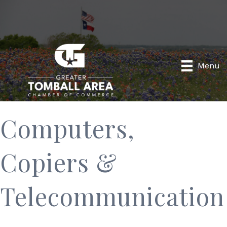
Menu
Computers,
Copiers &
Telecommunication