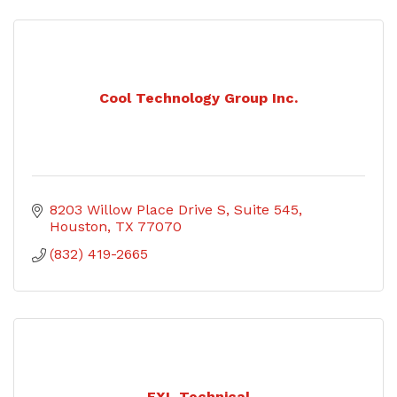
Cool Technology Group Inc.
8203 Willow Place Drive S
Suite 545
Houston
TX
77070
(832) 419-2665
EXL Technical