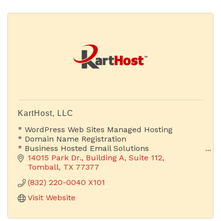
KartHost, LLC
* WordPress Web Sites Managed Hosting
* Domain Name Registration
* Business Hosted Email Solutions
14015 Park Dr.
Building A, Suite 112
Is Your Email Address Advertising Your Company
Tomball
TX
77377
or Someone Else's?
(832) 220-0040 X101
Visit Website