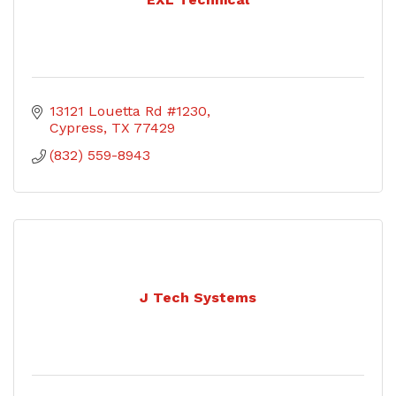
13121 Louetta Rd #1230
Cypress
TX
77429
(832) 559-8943
J Tech Systems