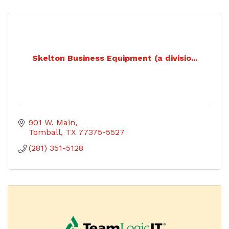
Skelton Business Equipment (a divisio...
901 W. Main
Tomball
TX
77375-5527
(281) 351-5128