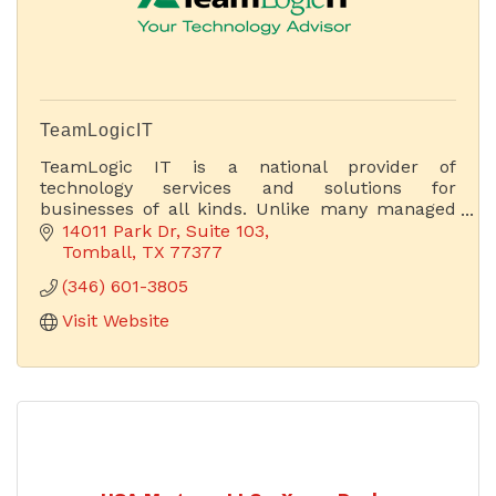
TeamLogicIT
TeamLogic IT is a national provider of
technology services and solutions for
businesses of all kinds. Unlike many managed
service providers (MSPs), we focus on business
14011 Park Dr
Suite 103
and technology.
Tomball
TX
77377
(346) 601-3805
Visit Website