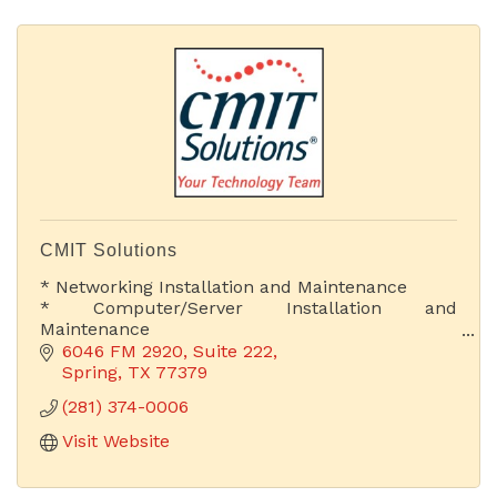
CMIT Solutions
* Networking Installation and Maintenance
* Computer/Server Installation and
Maintenance
* Web Development & Hosting
6046 FM 2920, Suite 222
* Proactive IT Support
Spring
TX
77379
* Cloud Computing Solutions
(281) 374-0006
* Chief Information Officer
Visit Website