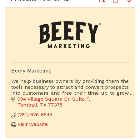
Beefy Marketing
We help business owners by providing them the
tools necessary to attract and convert prospects
into customers and free their time up to grow
their businesses.
994 Village Square Dr
Suite F
Tomball
TX
77375
(281) 626-8544
Visit Website