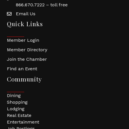
866.670.7222 – toll free
Email Us
Quick Links
Member Login
Member Directory
Join the Chamber
Find an Event
Community
Dining
Shopping
Lodging
Real Estate
Entertainment
Job Postings