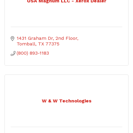
USA Magnum LLC - Xerox Dealer
1431 Graham Dr
2nd Floor
Tomball
TX
77375
(800) 893-1183
W & W Technologies