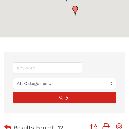
go
Button group with
Results Found:
12