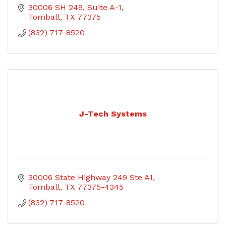
30006 SH 249, Suite A-1
Tomball
TX
77375
(832) 717-8520
J-Tech Systems
30006 State Highway 249 Ste A1
Tomball
TX
77375-4345
(832) 717-8520