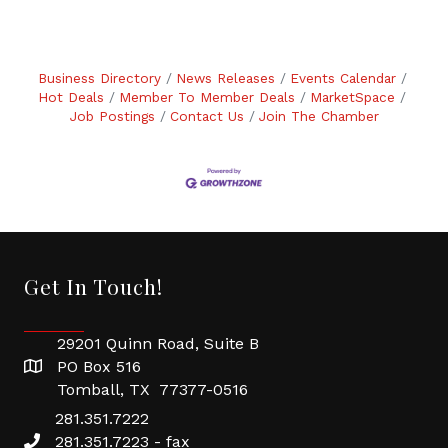
Business Directory
News Releases
Events Calendar
Hot Deals
Member To Member Deals
MarketSpace
Job Postings
Contact Us
Join The Chamber
Get In Touch!
29201 Quinn Road, Suite B
PO Box 516
Tomball, TX 77377-0516
281.351.7222
281.351.7223 - fax