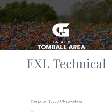
EXL Technical
Computer Support/Networking
Categories