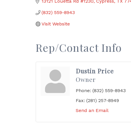
13121 Louetta Rd #1230
Cypress
TX
77
(832) 559-8943
Visit Website
Rep/Contact Info
Dustin Price
Owner
Phone:
(832) 559-8943
Fax:
(281) 257-8949
Send an Email