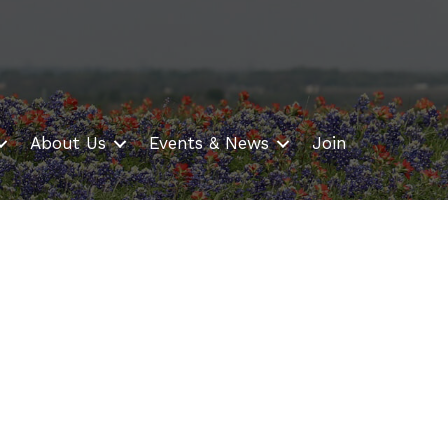
About Us
Events & News
Join