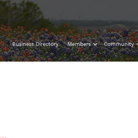
Business Directory
Members
Community