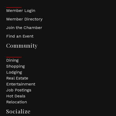
Member Login
Member Directory
Join the Chamber
Find an Event
Community
Dining
Shopping
Lodging
Real Estate
Entertainment
Job Postings
Hot Deals
Relocation
Socialize