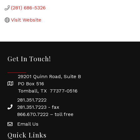
(281) 686-5326
Visit Website
Get In Touch!
29201 Quinn Road, Suite B
PO Box 516
Tomball, TX 77377-0516
281.351.7222
281.351.7223 - fax
866.670.7222 – toll free
Email Us
Quick Links