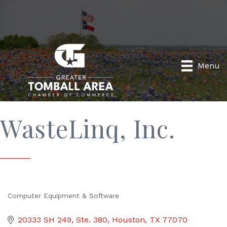
Menu
WasteLinq, Inc.
Computer Equipment & Software
Categories
20333 SH 249
Ste. 380
Houston
TX
77070