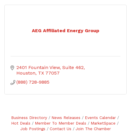
AEG Affiliated Energy Group
2401 Fountain View, Suite 462
Houston
TX
77057
(888) 728-9885
Business Directory
News Releases
Events Calendar
Hot Deals
Member To Member Deals
MarketSpace
Job Postings
Contact Us
Join The Chamber