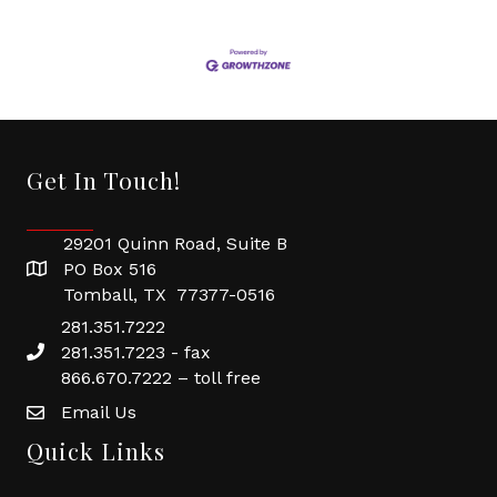
Get In Touch!
29201 Quinn Road, Suite B
PO Box 516
Tomball, TX 77377-0516
281.351.7222
281.351.7223 - fax
866.670.7222 – toll free
Email Us
Quick Links