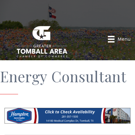
Menu
Energy Consultant