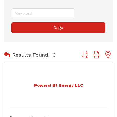
go
Button group with
Results Found:
3
Powershift Energy LLC