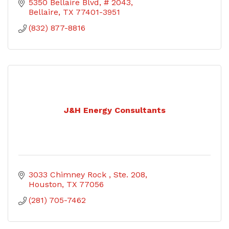
5350 Bellaire Blvd
# 2043
Bellaire
TX
77401-3951
(832) 877-8816
J&H Energy Consultants
3033 Chimney Rock 
Ste. 208
Houston
TX
77056
(281) 705-7462