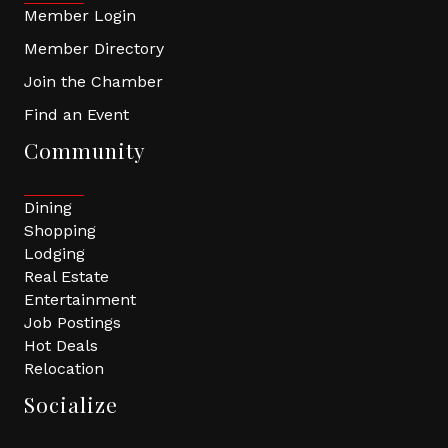
Member Login
Member Directory
Join the Chamber
Find an Event
Community
Dining
Shopping
Lodging
Real Estate
Entertainment
Job Postings
Hot Deals
Relocation
Socialize