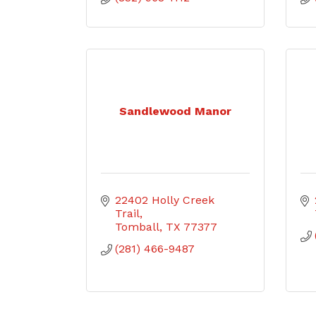
Sandlewood Manor
22402 Holly Creek 
Trail
Tomball
TX
77377
(281) 466-9487