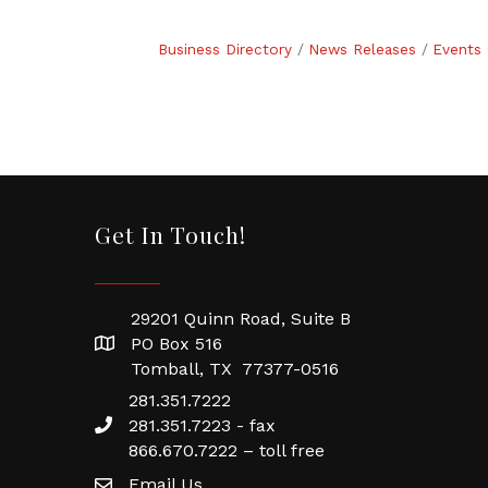
Business Directory
News Releases
Events 
Get In Touch!
29201 Quinn Road, Suite B
PO Box 516
Tomball, TX 77377-0516
281.351.7222
281.351.7223 - fax
866.670.7222 – toll free
Email Us