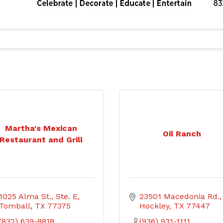
Martha's Mexican
Oil Ranch
Restaurant and Grill
1025 Alma St., Ste. E
23501 Macedonia Rd.
Tomball
TX
77375
Hockley
TX
77447
(832) 639-8818
(936) 931-1111