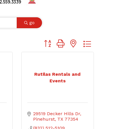
go
Button group with nested dropdown
Rutilas Rentals and
Events
29519 Decker Hills Dr
Pinehurst
TX
77354
(832) 512-5109