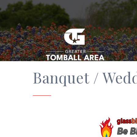
Banquet / Wed