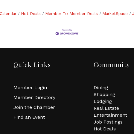
Calendar
Hot Deals
Member To Member Deals
MarketSpace
Quick Links
Community
Member Login
Dining
Shopping
Member Directory
Lodging
Join the Chamber
Real Estate
Entertainment
Find an Event
Job Postings
Hot Deals