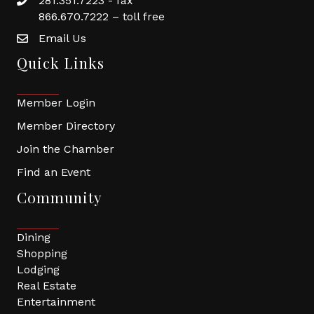
281.351.7223 - fax
866.670.7222 – toll free
Email Us
Quick Links
Member Login
Member Directory
Join the Chamber
Find an Event
Community
Dining
Shopping
Lodging
Real Estate
Entertainment