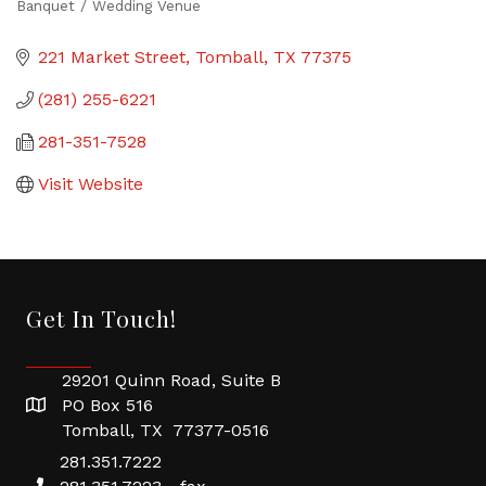
Banquet / Wedding Venue
Categories
221 Market Street
Tomball
TX
77375
(281) 255-6221
281-351-7528
Visit Website
Get In Touch!
29201 Quinn Road, Suite B
PO Box 516
Tomball, TX 77377-0516
281.351.7222