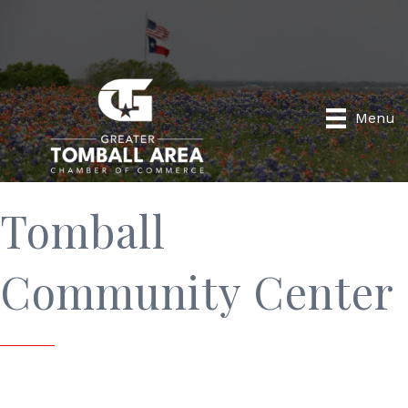
Menu
Tomball
Community Center