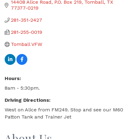
14408 Alice Road
P.O. Box 219
Tomball
TX
77377-0219
281-351-2427
281-255-0019
Tomball VFW
Hours:
8am - 5:30pm.
Driving Directions:
West on Alice from FM249. Stop and see our M60
Patton Tank and Trainer Jet
About Us