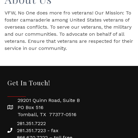
VFW, No One does more fro veterans! Our Mission: To
foster camaraderie among United States veterans of
overseas conflicts. To serve our veterans, the military
and our communities. To advocate on behalf of all
veterans. Ensure that veterans are respected for their
service in our community.
Get In Touch!
29201 Quinn Road, Suite B
PO Box 516
Tomball, TX 77377-0516
281.351.7222
281.351.7223 - fax
866.670.7222 – toll free