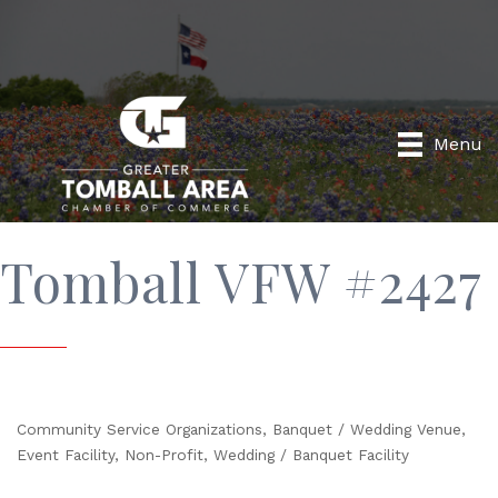
Menu
Tomball VFW #2427
Community Service Organizations
Banquet / Wedding Venue
Categories
Event Facility
Non-Profit
Wedding / Banquet Facility