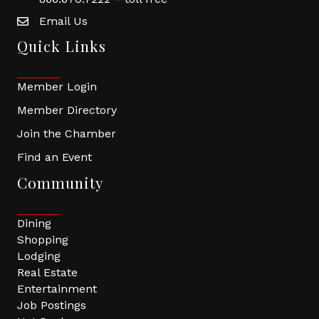
Email Us
Quick Links
Member Login
Member Directory
Join the Chamber
Find an Event
Community
Dining
Shopping
Lodging
Real Estate
Entertainment
Job Postings