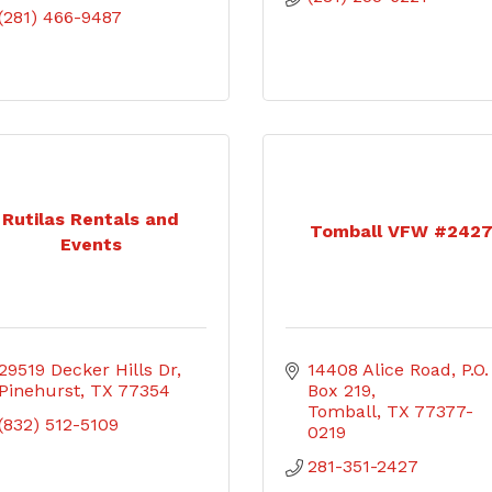
(281) 466-9487
Rutilas Rentals and
Tomball VFW #242
Events
29519 Decker Hills Dr
14408 Alice Road
P.O. 
Pinehurst
TX
77354
Box 219
Tomball
TX
77377-
(832) 512-5109
0219
281-351-2427