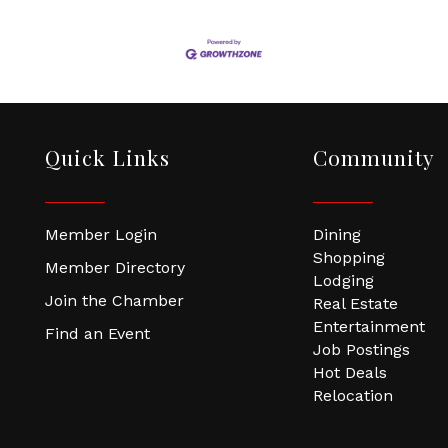
Quick Links
Community
Member Login
Dining
Shopping
Member Directory
Lodging
Join the Chamber
Real Estate
Entertainment
Find an Event
Job Postings
Hot Deals
Relocation