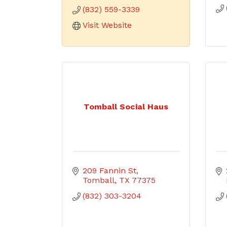
(832) 559-3339
Visit Website
Tomball Social Haus
209 Fannin St
Tomball
TX
77375
(832) 303-3204