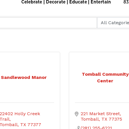
Tomball Community
Sandlewood Manor
Center
22402 Holly Creek 
221 Market Street
Trail
Tomball
TX
77375
Tomball
TX
77377
(281) 255-6221