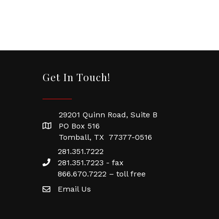
Get In Touch!
29201 Quinn Road, Suite B
PO Box 516
Tomball, TX 77377-0516
281.351.7222
281.351.7223 - fax
866.670.7222 – toll free
Email Us