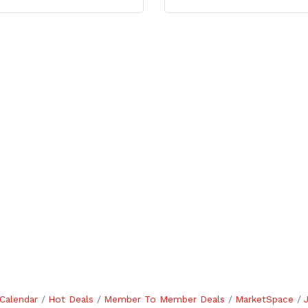
Calendar
Hot Deals
Member To Member Deals
MarketSpace