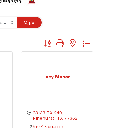
go
Button group with nested dropdown
Ivey Manor
33133 TX-249
Pinehurst
TX
77362
(832) 968-1112