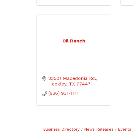
Oil Ranch
23501 Macedonia Rd.
Hockley
TX
77447
(936) 931-1111
Business Directory
News Releases
Events 