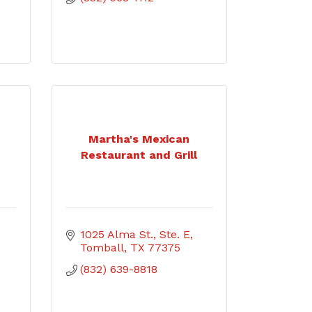
Martha's Mexican
7
Restaurant and Grill
1025 Alma St., Ste. E
Tomball
TX
77375
(832) 639-8818