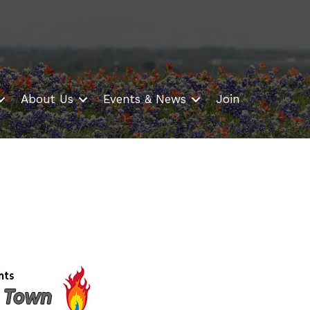
About Us
Events & News
Join