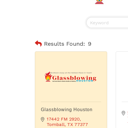
Results Found:
9
Glassblowing Houston
17442 FM 2920
Tomball
TX
77377