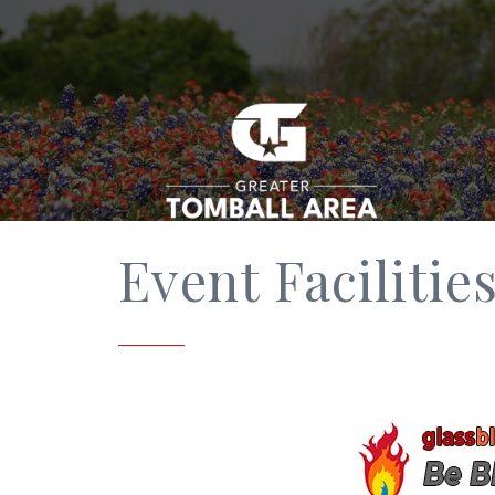
Event Facilitie