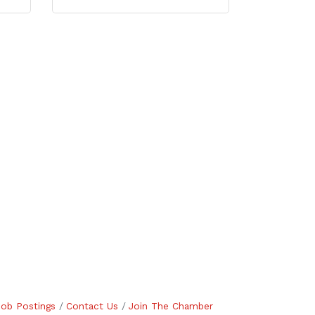
Job Postings
Contact Us
Join The Chamber