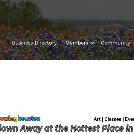
Business Directory
Members
Community
s