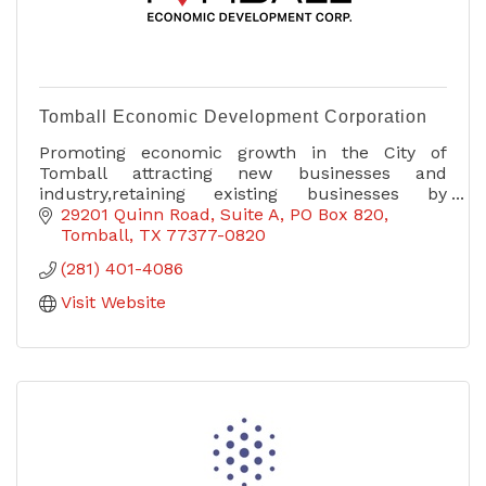
Tomball Economic Development Corporation
Promoting economic growth in the City of
Tomball attracting new businesses and
industry,retaining existing businesses by
providing resources which enable development
29201 Quinn Road, Suite A
PO Box 820
& general well being of community.
Tomball
TX
77377-0820
(281) 401-4086
Visit Website