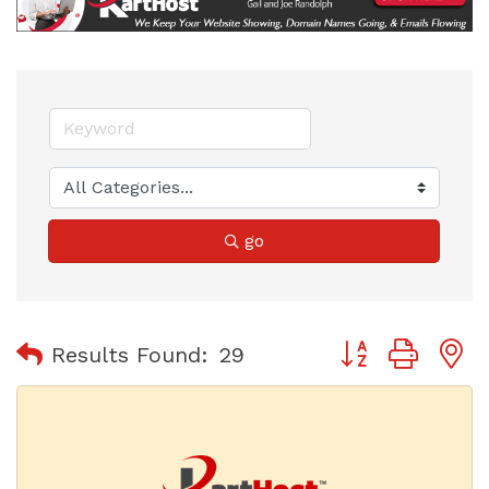
go
Button group with
Results Found:
29