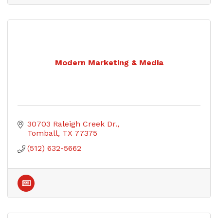
Modern Marketing & Media
30703 Raleigh Creek Dr.
Tomball
TX
77375
(512) 632-5662