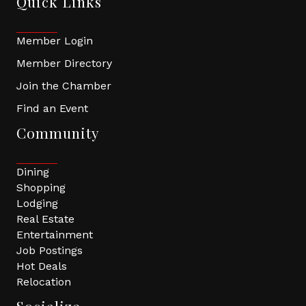
Quick Links
Member Login
Member Directory
Join the Chamber
Find an Event
Community
Dining
Shopping
Lodging
Real Estate
Entertainment
Job Postings
Hot Deals
Relocation