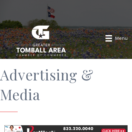
Menu
Advertising &
Media