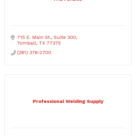
715 E. Main St.
Suite 300
Tomball
TX
77375
(281) 378-2700
Professional Welding Supply