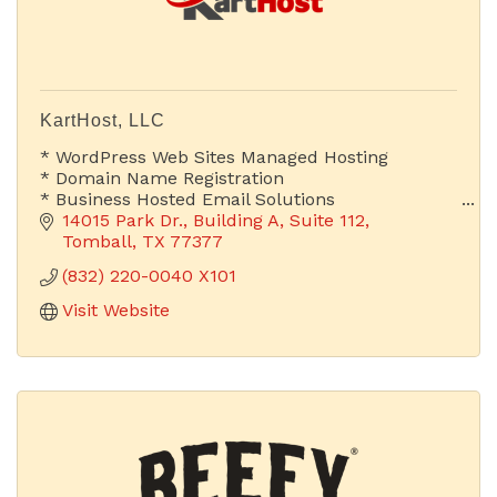
KartHost, LLC
* WordPress Web Sites Managed Hosting
* Domain Name Registration
* Business Hosted Email Solutions
14015 Park Dr.
Building A, Suite 112
Is Your Email Address Advertising Your Company
Tomball
TX
77377
or Someone Else's?
(832) 220-0040 X101
Visit Website