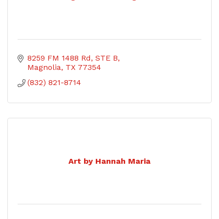
8259 FM 1488 Rd, STE B
Magnolia
TX
77354
(832) 821-8714
Art by Hannah Maria