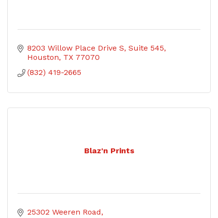
8203 Willow Place Drive S
Suite 545
Houston
TX
77070
(832) 419-2665
Blaz'n Prints
25302 Weeren Road