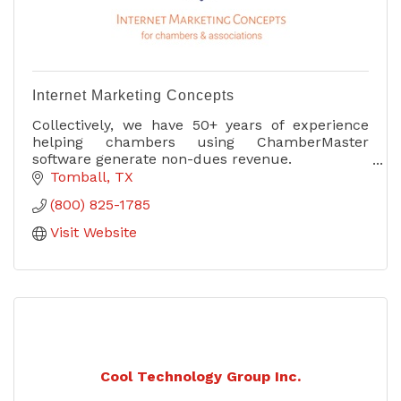
Internet Marketing Concepts
Collectively, we have 50+ years of experience
helping chambers using ChamberMaster
software generate non-dues revenue.
Tomball
TX
We know the software and we know sales.
(800) 825-1785
Visit Website
Cool Technology Group Inc.