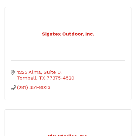
Signtex Outdoor, Inc.
1225 Alma, Suite D
Tomball
TX
77375-4520
(281) 351-8023