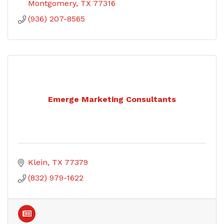
Montgomery
TX
77316
(936) 207-8565
Emerge Marketing Consultants
Klein
TX
77379
(832) 979-1622