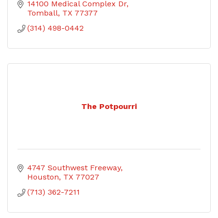
14100 Medical Complex Dr
Tomball
TX
77377
(314) 498-0442
The Potpourri
4747 Southwest Freeway
Houston
TX
77027
(713) 362-7211