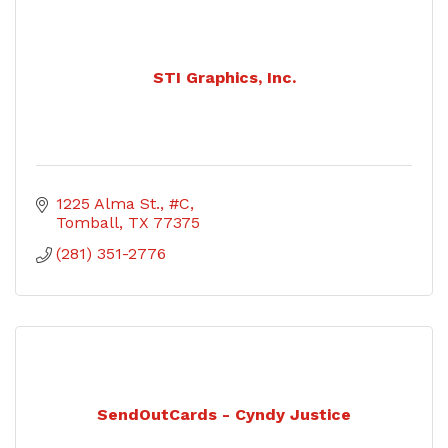
STI Graphics, Inc.
1225 Alma St., #C
Tomball
TX
77375
(281) 351-2776
SendOutCards - Cyndy Justice