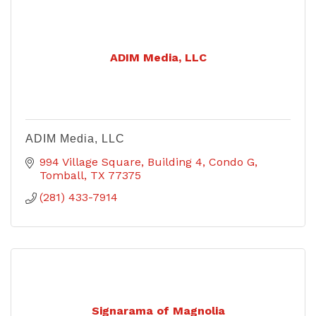
ADIM Media, LLC
ADIM Media, LLC
994 Village Square
Building 4, Condo G
Tomball
TX
77375
(281) 433-7914
Signarama of Magnolia