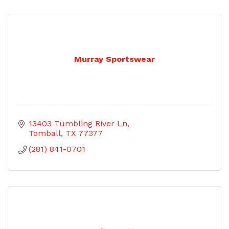
Murray Sportswear
13403 Tumbling River Ln
Tomball
TX
77377
(281) 841-0701