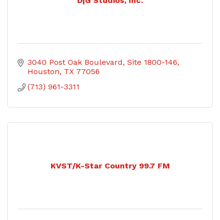
D|G Studios, Inc.
3040 Post Oak Boulevard
Site 1800-146
Houston
TX
77056
(713) 961-3311
KVST/K-Star Country 99.7 FM