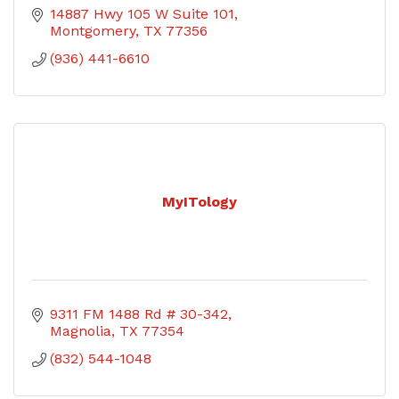
14887 Hwy 105 W Suite 101
Montgomery
TX
77356
(936) 441-6610
MyITology
9311 FM 1488 Rd # 30-342
Magnolia
TX
77354
(832) 544-1048