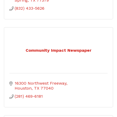
Spring
TX
77379
(832) 433-5626
Community Impact Newspaper
16300 Northwest Freeway
Houston
TX
77040
(281) 469-6181