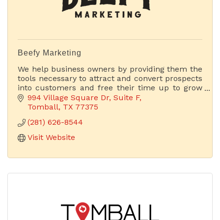
Beefy Marketing
We help business owners by providing them the
tools necessary to attract and convert prospects
into customers and free their time up to grow
their businesses.
994 Village Square Dr
Suite F
Tomball
TX
77375
(281) 626-8544
Visit Website