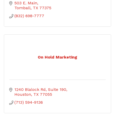
503 E. Main
Tomball
TX
77375
(832) 698-7777
On Hold Marketing
1240 Blalock Rd, Suite 190
Houston
TX
77055
(713) 594-9136