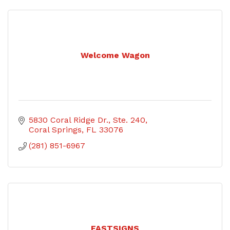
Welcome Wagon
5830 Coral Ridge Dr., Ste. 240
Coral Springs
FL
33076
(281) 851-6967
FASTSIGNS