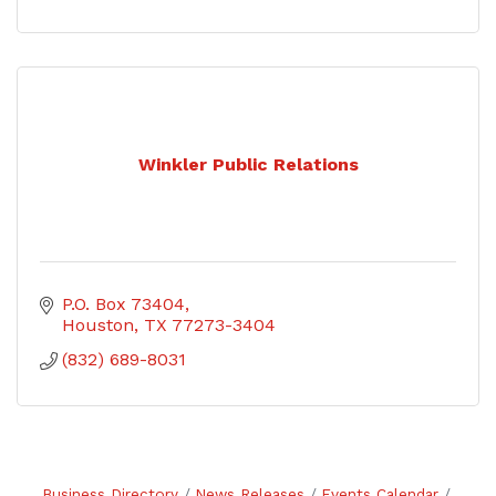
Winkler Public Relations
P.O. Box 73404
Houston
TX
77273-3404
(832) 689-8031
Business Directory
News Releases
Events Calendar