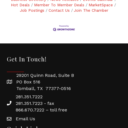
Hot Deals
Member To Member Deals
MarketSpace
Job Postings
Contact Us
Join The Chamber
Get In Touch!
29201 Quinn Road, Suite B
PO Box 516
Tomball, TX 77377-0516
281.351.7222
281.351.7223 - fax
866.670.7222 – toll free
Email Us