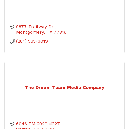
9877 Trailway Dr.
Montgomery
TX
77316
(281) 935-3019
The Dream Team Media Company
6046 FM 2920 #327