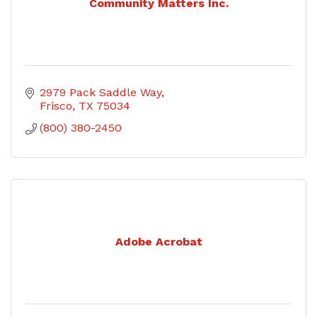
Community Matters Inc.
2979 Pack Saddle Way
Frisco
TX
75034
(800) 380-2450
Adobe Acrobat