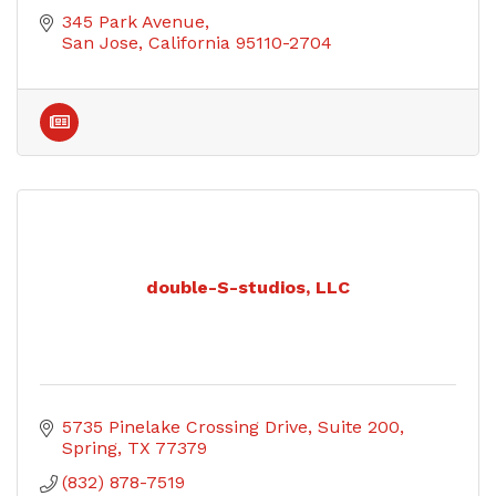
345 Park Avenue
San Jose
California
95110-2704
double-S-studios, LLC
5735 Pinelake Crossing Drive
Suite 200
Spring
TX
77379
(832) 878-7519