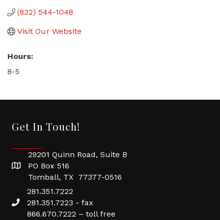
(832) 544-1048
Visit Our Website
Hours:
8-5
Get In Touch!
29201 Quinn Road, Suite B
PO Box 516
Tomball, TX 77377-0516
281.351.7222
281.351.7223 - fax
866.670.7222 – toll free