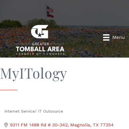
Menu
MyITology
Internet Service/ IT Outsource
Categories
9311 FM 1488 Rd # 30-342
Magnolia
TX
77354