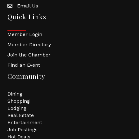
Email Us
Quick Links
Member Login
Member Directory
Join the Chamber
Find an Event
Community
Dining
Shopping
Lodging
Real Estate
Entertainment
Job Postings
Hot Deals