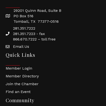
29201 Quinn Road, Suite B
PO Box 516
Tomball, TX 77377-0516
281.351.7222
281.351.7223 - fax
866.670.7222 – toll free
Email Us
Quick Links
Member Login
Member Directory
Join the Chamber
Find an Event
Community