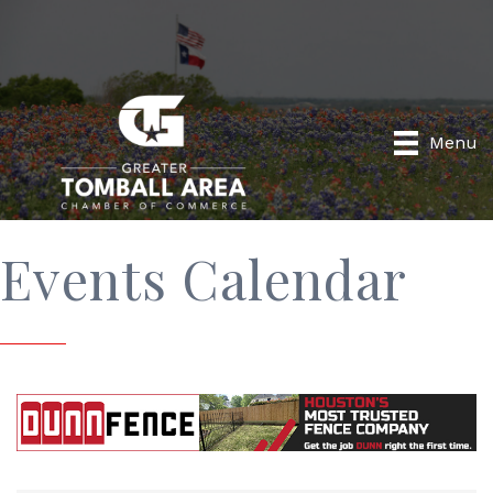
Menu
Events Calendar