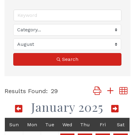
Search
Button group with
Results Found:
29
January 2025
Sun
Mon
Tue
Wed
Thu
Fri
Sat