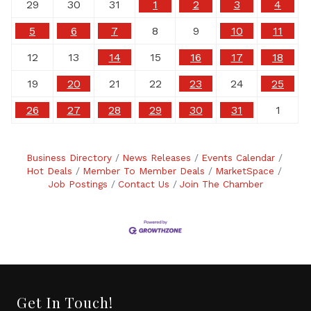
29
30
31
1
2
3
4
5
6
7
8
9
10
11
12
13
14
15
16
17
18
19
20
21
22
23
24
25
26
27
28
29
30
31
1
Business Directory
News Releases
Events Calendar
Hot Deals
Member To Member Deals
MarketSpace
Job Postings
Contact Us
Join The Chamber
Get In Touch!