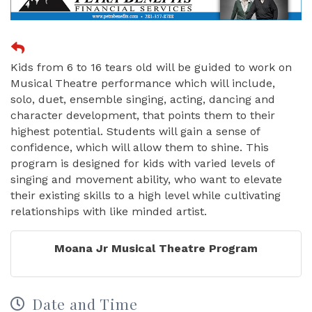
Kids from 6 to 16 tears old will be guided to work on
Musical Theatre performance which will include,
solo, duet, ensemble singing, acting, dancing and
character development, that points them to their
highest potential. Students will gain a sense of
confidence, which will allow them to shine. This
program is designed for kids with varied levels of
singing and movement ability, who want to elevate
their existing skills to a high level while cultivating
relationships with like minded artist.
Moana Jr Musical Theatre Program
Date and Time