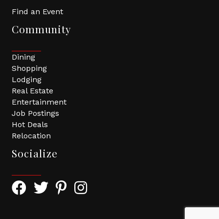
Find an Event
Community
Dining
Shopping
Lodging
Real Estate
Entertainment
Job Postings
Hot Deals
Relocation
Socialize
Facebook Icon with link to Greater Tomball Chamber 
Twitter Icon with link to Greater Tomball Chamb
Pinterest Icon with link to Greater Tomba
Instagram Icon