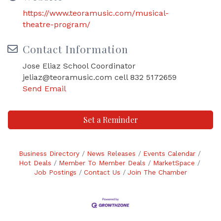
https://www.teoramusic.com/musical-
theatre-program/
Contact Information
Jose Eliaz School Coordinator
jeliaz@teoramusic.com cell 832 5172659
Send Email
Set a Reminder
Business Directory
News Releases
Events Calendar
Hot Deals
Member To Member Deals
MarketSpace
Job Postings
Contact Us
Join The Chamber