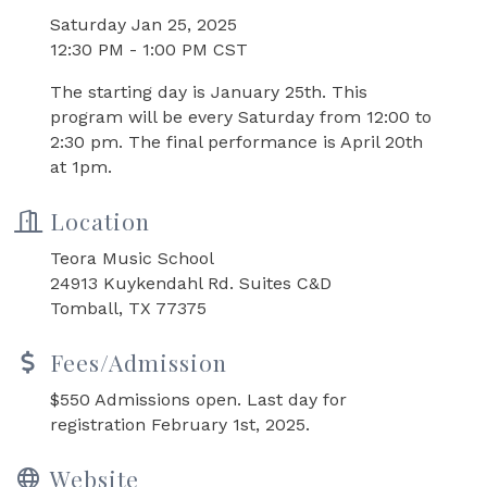
Saturday Jan 25, 2025
12:30 PM - 1:00 PM CST
The starting day is January 25th. This
program will be every Saturday from 12:00 to
2:30 pm. The final performance is April 20th
at 1pm.
Location
Teora Music School
24913 Kuykendahl Rd. Suites C&D
Tomball, TX 77375
Fees/Admission
$550 Admissions open. Last day for
registration February 1st, 2025.
Website