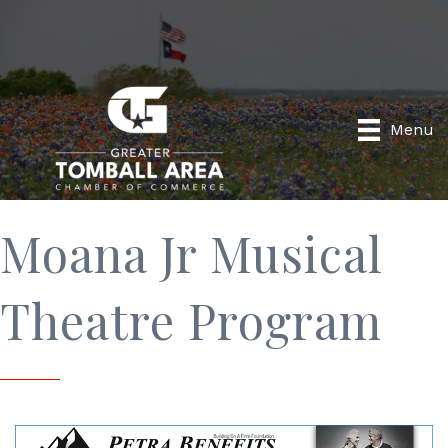
Menu
Moana Jr Musical
Theatre Program