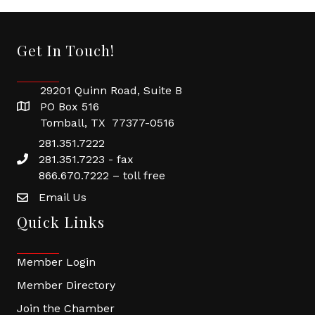
Get In Touch!
29201 Quinn Road, Suite B
PO Box 516
Tomball, TX 77377-0516
281.351.7222
281.351.7223 - fax
866.670.7222 – toll free
Email Us
Quick Links
Member Login
Member Directory
Join the Chamber