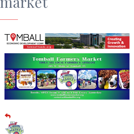
market