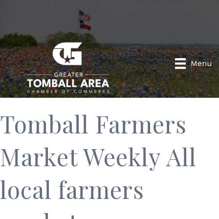
Menu
Tomball Farmers
Market Weekly All
local farmers