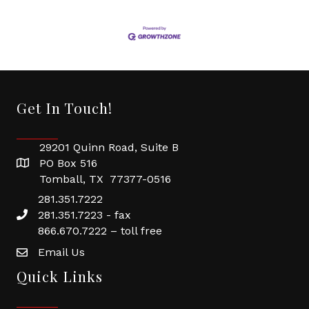
Get In Touch!
29201 Quinn Road, Suite B
PO Box 516
Tomball, TX 77377-0516
281.351.7222
281.351.7223 - fax
866.670.7222 – toll free
Email Us
Quick Links