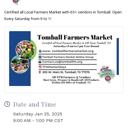
Certified all Local Farmers Market with 65+ vendors in Tomball. Open
Every Saturday from 9 to 1!
Date and Time
Saturday Jan 25, 2025
9:00 AM - 1:00 PM CST