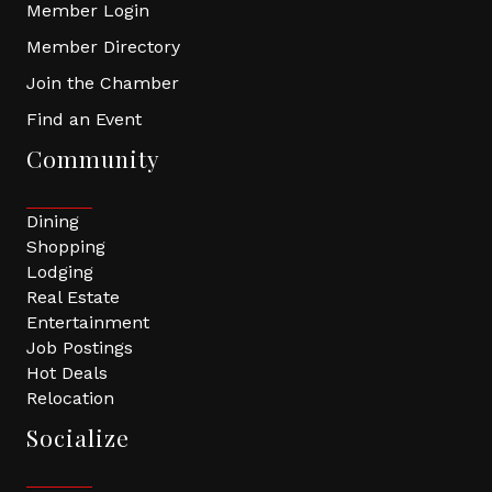
Member Login
Member Directory
Join the Chamber
Find an Event
Community
Dining
Shopping
Lodging
Real Estate
Entertainment
Job Postings
Hot Deals
Relocation
Socialize