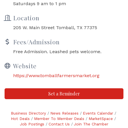
Saturdays 9 am to 1 pm
Location
205 W. Main Street Tomball, TX 77375
Fees/Admission
Free Admission. Leashed pets welcome.
Website
https://www.tomballfarmersmarket.org
Set a Reminder
Business Directory
News Releases
Events Calendar
Hot Deals
Member To Member Deals
MarketSpace
Job Postings
Contact Us
Join The Chamber