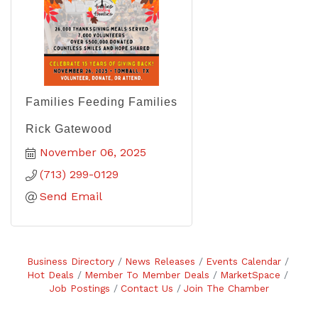
Families Feeding Families
Rick Gatewood
November 06, 2025
(713) 299-0129
Send Email
Business Directory
News Releases
Events Calendar
Hot Deals
Member To Member Deals
MarketSpace
Job Postings
Contact Us
Join The Chamber