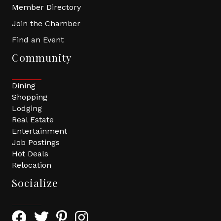
Member Directory
Join the Chamber
Find an Event
Community
Dining
Shopping
Lodging
Real Estate
Entertainment
Job Postings
Hot Deals
Relocation
Socialize
Facebook Icon with link to Greater Tomball Chamber 
Twitter Icon with link to Greater Tomball Chamb
Pinterest Icon with link to Greater Tomba
Instagram Icon