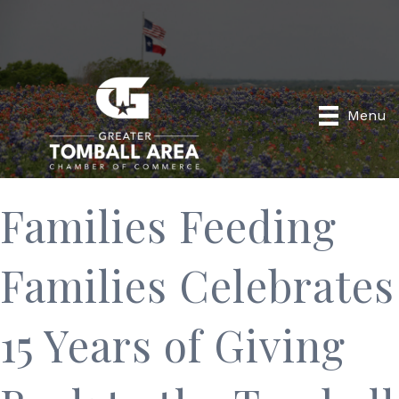
Menu
Families Feeding
Families Celebrates
15 Years of Giving