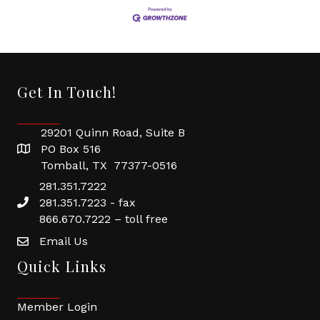
Get In Touch!
29201 Quinn Road, Suite B
PO Box 516
Tomball, TX 77377-0516
281.351.7222
281.351.7223 - fax
866.670.7222 – toll free
Email Us
Quick Links
Member Login