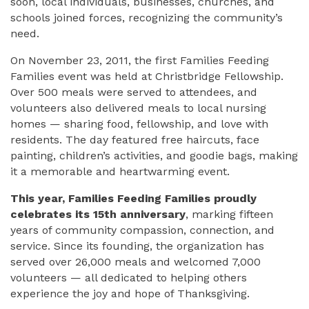
soon, local individuals, businesses, churches, and
schools joined forces, recognizing the community’s
need.
On November 23, 2011, the first Families Feeding
Families event was held at Christbridge Fellowship.
Over 500 meals were served to attendees, and
volunteers also delivered meals to local nursing
homes — sharing food, fellowship, and love with
residents. The day featured free haircuts, face
painting, children’s activities, and goodie bags, making
it a memorable and heartwarming event.
This year, Families Feeding Families proudly
celebrates its 15th anniversary
, marking fifteen
years of community compassion, connection, and
service. Since its founding, the organization has
served over 26,000 meals and welcomed 7,000
volunteers — all dedicated to helping others
experience the joy and hope of Thanksgiving.