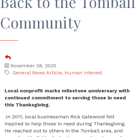
Back to the Tomball
Community
November 06, 2025
General News Article
Human Interest
Local nonprofit marks milestone anniversary with
continued commitment to serving those in need
this Thanksgiving.
.In 2011, local businessman Rick Gatewood felt
inspired to help those in need during Thanksgiving.
He reached out to others in the Tomball area, and