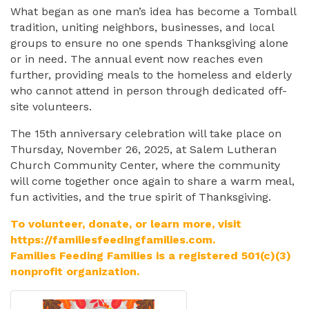
What began as one man’s idea has become a Tomball
tradition, uniting neighbors, businesses, and local
groups to ensure no one spends Thanksgiving alone
or in need. The annual event now reaches even
further, providing meals to the homeless and elderly
who cannot attend in person through dedicated off-
site volunteers.
The 15th anniversary celebration will take place on
Thursday, November 26, 2025, at Salem Lutheran
Church Community Center, where the community
will come together once again to share a warm meal,
fun activities, and the true spirit of Thanksgiving.
To volunteer, donate, or learn more, visit
https://familiesfeedingfamilies.com
.
Families Feeding Families is a registered 501(c)(3)
nonprofit organization.