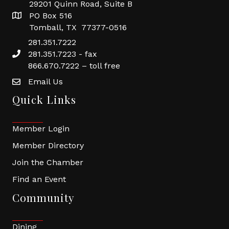
29201 Quinn Road, Suite B
PO Box 516
Tomball, TX 77377-0516
281.351.7222
281.351.7223 - fax
866.670.7222 – toll free
Email Us
Quick Links
Member Login
Member Directory
Join the Chamber
Find an Event
Community
Dining