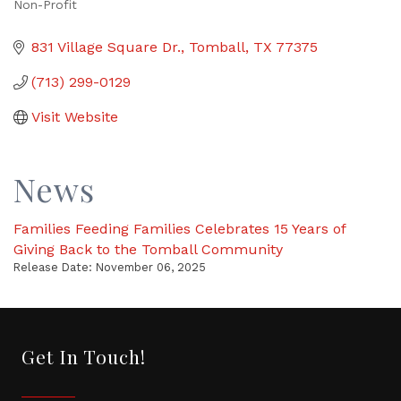
Non-Profit
Categories
831 Village Square Dr.
Tomball
TX
77375
(713) 299-0129
Visit Website
News
Families Feeding Families Celebrates 15 Years of
Giving Back to the Tomball Community
Release Date: November 06, 2025
Get In Touch!