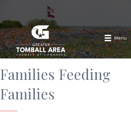
Menu
Families Feeding
Families