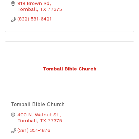
919 Brown Rd
Tomball
TX
77375
(832) 581-6421
Tomball Bible Church
Tomball Bible Church
400 N. Walnut St.
Tomball
TX
77375
(281) 351-1876