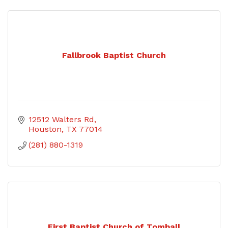
Fallbrook Baptist Church
12512 Walters Rd
Houston
TX
77014
(281) 880-1319
First Baptist Church of Tomball