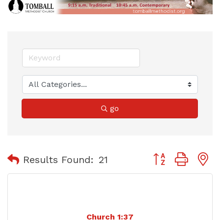
go
Button group with
Results Found:
21
Church 1:37