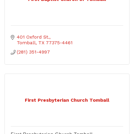
401 Oxford St.
Tomball
TX
77375-4461
(281) 351-4997
First Presbyterian Church Tomball