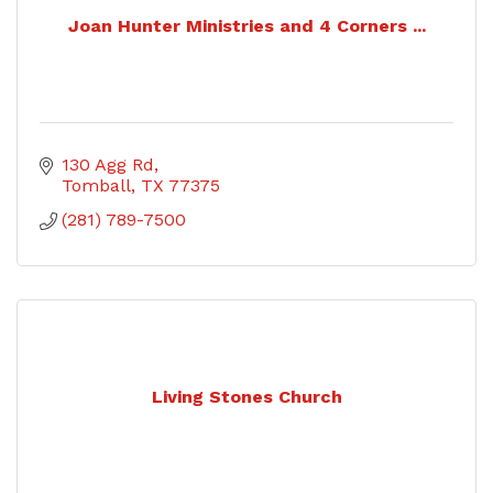
Joan Hunter Ministries and 4 Corners ...
130 Agg Rd
Tomball
TX
77375
(281) 789-7500
Living Stones Church