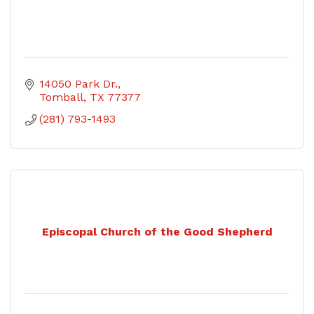
14050 Park Dr.
Tomball
TX
77377
(281) 793-1493
Episcopal Church of the Good Shepherd