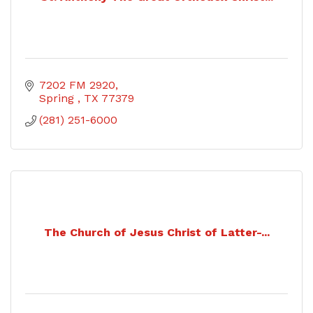
7202 FM 2920
Spring 
TX
77379
(281) 251-6000
The Church of Jesus Christ of Latter-...