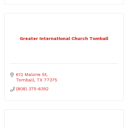
Greater International Church Tomball
612 Malone St
Tomball
TX
77375
(808) 375-6392