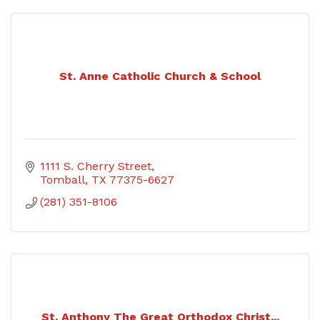
St. Anne Catholic Church & School
1111 S. Cherry Street
Tomball
TX
77375-6627
(281) 351-8106
St. Anthony The Great Orthodox Christ...