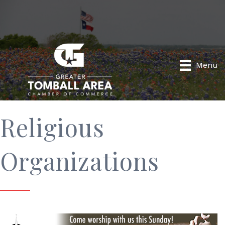
Menu
Religious
Organizations