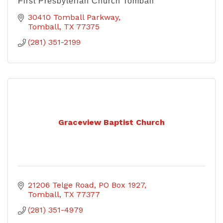
First Presbyterian Church Tomball
30410 Tomball Parkway
Tomball
TX
77375
(281) 351-2199
Graceview Baptist Church
21206 Telge Road
PO Box 1927
Tomball
TX
77377
(281) 351-4979