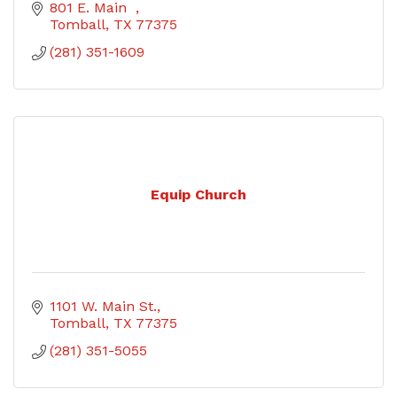
801 E. Main  
Tomball
TX
77375
(281) 351-1609
Equip Church
1101 W. Main St.
Tomball
TX
77375
(281) 351-5055