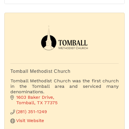
Tomball Methodist Church
Tomball Methodist Church was the first church
in the Tomball area and serviced many
denominations.
1603 Baker Drive
Tomball
TX
77375
(281) 351-1249
Visit Website