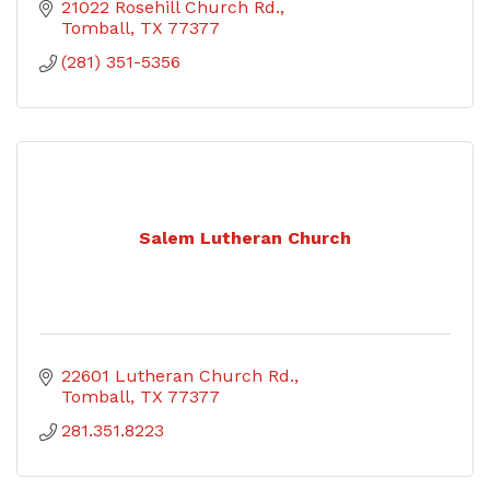
21022 Rosehill Church Rd.
Tomball
TX
77377
(281) 351-5356
Salem Lutheran Church
22601 Lutheran Church Rd.
Tomball
TX
77377
281.351.8223