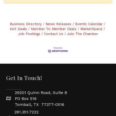
Business Directory
News Releases
Events Calendar
Hot Deals
Member To Member Deals
MarketSpace
Job Postings
Contact Us
Join The Chamber
Get In Touch!
29201 Quinn Road, Suite B
PO Box 516
Tomball, TX 77377-0516
281.351.7222