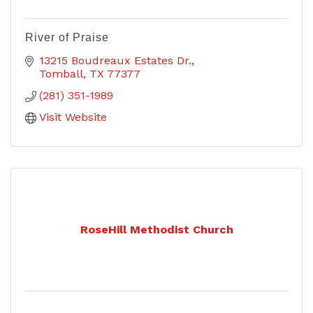
River of Praise
13215 Boudreaux Estates Dr.
Tomball
TX
77377
(281) 351-1989
Visit Website
RoseHill Methodist Church