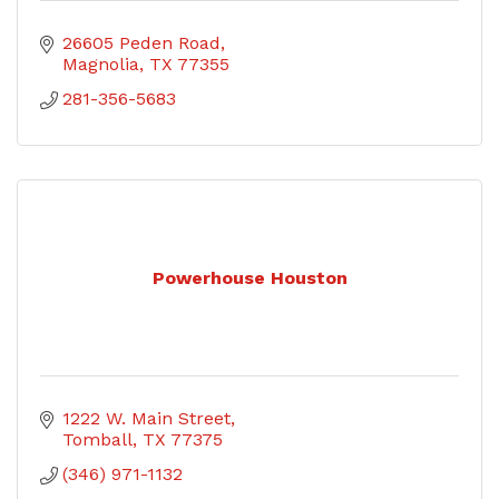
26605 Peden Road
Magnolia
TX
77355
281-356-5683
Powerhouse Houston
1222 W. Main Street
Tomball
TX
77375
(346) 971-1132