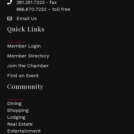
281.351.7223 - fax
866.670.7222 – toll free
Email Us
Quick Links
Member Login
Member Directory
Join the Chamber
Find an Event
Community
Dining
Shopping
Lodging
Real Estate
Entertainment