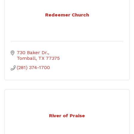
Redeemer Church
730 Baker Dr.
Tomball
TX
77375
(281) 374-1700
River of Praise