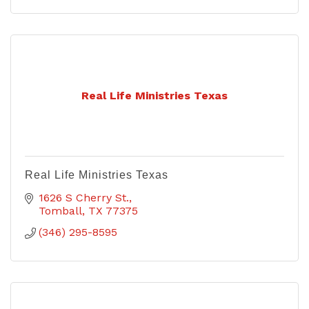
Real Life Ministries Texas
Real Life Ministries Texas
1626 S Cherry St.
Tomball
TX
77375
(346) 295-8595