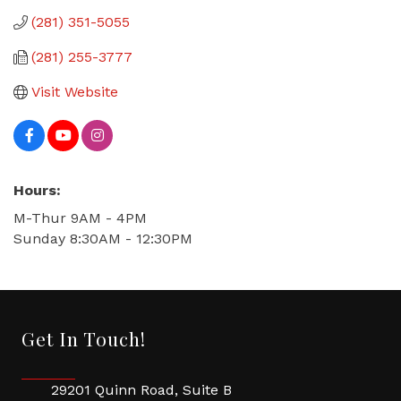
(281) 351-5055
(281) 255-3777
Visit Website
Hours:
M-Thur 9AM - 4PM
Sunday 8:30AM - 12:30PM
Get In Touch!
29201 Quinn Road, Suite B