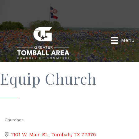
Menu
Equip Church
Churches
Categories
1101 W. Main St.
Tomball
TX
77375