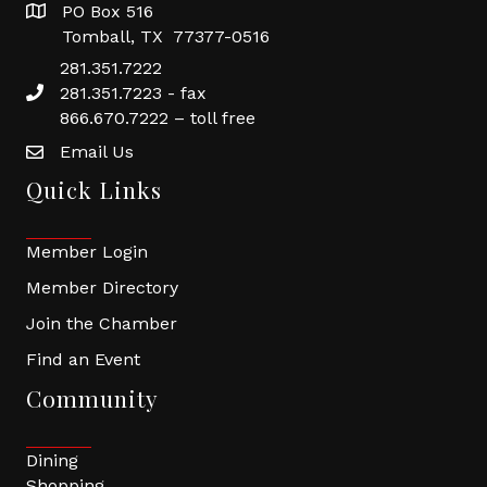
PO Box 516
Tomball, TX 77377-0516
281.351.7222
281.351.7223 - fax
866.670.7222 – toll free
Email Us
Quick Links
Member Login
Member Directory
Join the Chamber
Find an Event
Community
Dining
Shopping