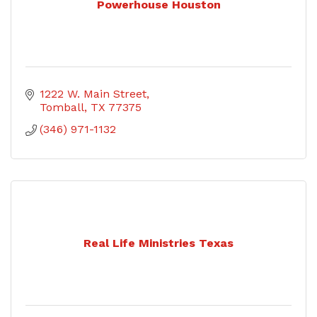
Powerhouse Houston
1222 W. Main Street
Tomball
TX
77375
(346) 971-1132
Real Life Ministries Texas