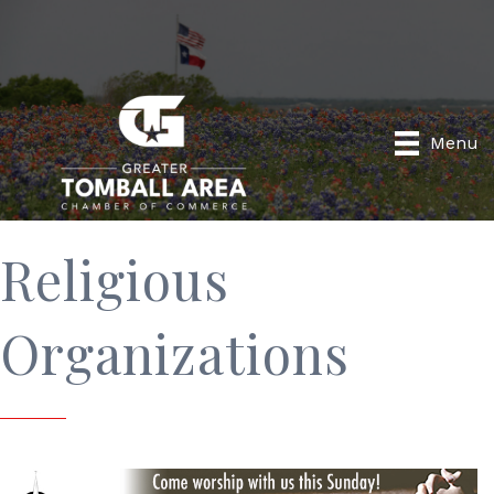
Menu
Religious
Organizations