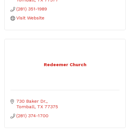
(281) 351-1989
Visit Website
Redeemer Church
730 Baker Dr.
Tomball
TX
77375
(281) 374-1700