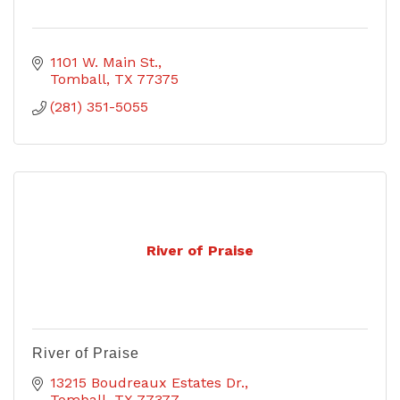
1101 W. Main St.
Tomball
TX
77375
(281) 351-5055
River of Praise
River of Praise
13215 Boudreaux Estates Dr.
Tomball
TX
77377