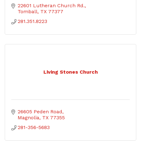
22601 Lutheran Church Rd.
Tomball
TX
77377
281.351.8223
Living Stones Church
26605 Peden Road
Magnolia
TX
77355
281-356-5683