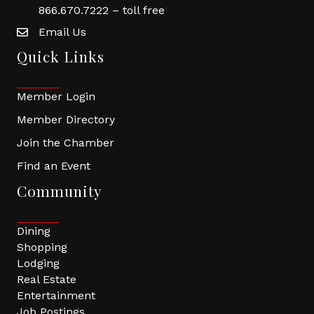
866.670.7222 – toll free
Email Us
Quick Links
Member Login
Member Directory
Join the Chamber
Find an Event
Community
Dining
Shopping
Lodging
Real Estate
Entertainment
Job Postings