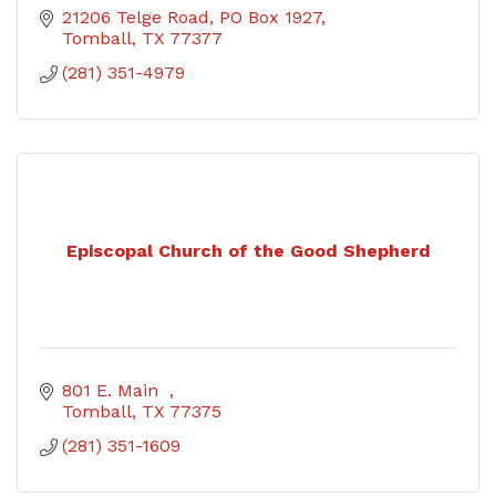
21206 Telge Road
PO Box 1927
Tomball
TX
77377
(281) 351-4979
Episcopal Church of the Good Shepherd
801 E. Main  
Tomball
TX
77375
(281) 351-1609