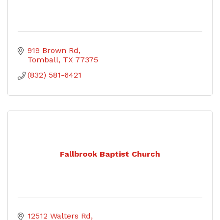
919 Brown Rd
Tomball
TX
77375
(832) 581-6421
Fallbrook Baptist Church
12512 Walters Rd