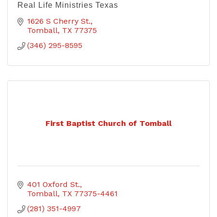
Real Life Ministries Texas
1626 S Cherry St.
Tomball
TX
77375
(346) 295-8595
First Baptist Church of Tomball
401 Oxford St.
Tomball
TX
77375-4461
(281) 351-4997