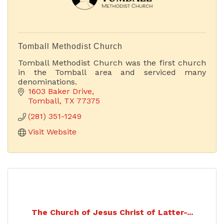
Tomball Methodist Church
Tomball Methodist Church was the first church
in the Tomball area and serviced many
denominations.
1603 Baker Drive
Tomball
TX
77375
(281) 351-1249
Visit Website
The Church of Jesus Christ of Latter-...