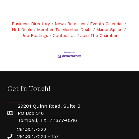
Business Directory
News Releases
Events Calendar
Hot Deals
Member To Member Deals
MarketSpace
Job Postings
Contact Us
Join The Chamber
Get In Touch!
29201 Quinn Road, Suite B
PO Box 516
Tomball, TX 77377-0516
281.351.7222
281.351.7223 - fax