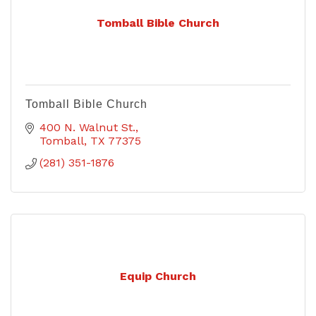
Tomball Bible Church
Tomball Bible Church
400 N. Walnut St.
Tomball
TX
77375
(281) 351-1876
Equip Church