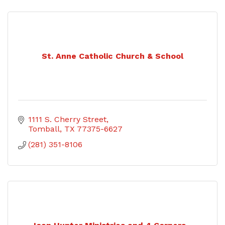
St. Anne Catholic Church & School
1111 S. Cherry Street
Tomball
TX
77375-6627
(281) 351-8106