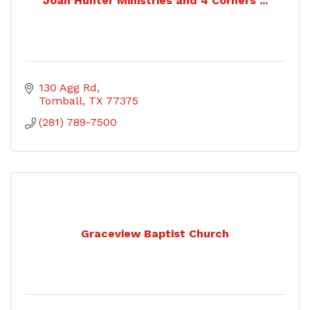
Joan Hunter Ministries and 4 Corners ...
130 Agg Rd
Tomball
TX
77375
(281) 789-7500
Graceview Baptist Church