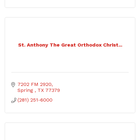
St. Anthony The Great Orthodox Christ...
7202 FM 2920
Spring 
TX
77379
(281) 251-6000