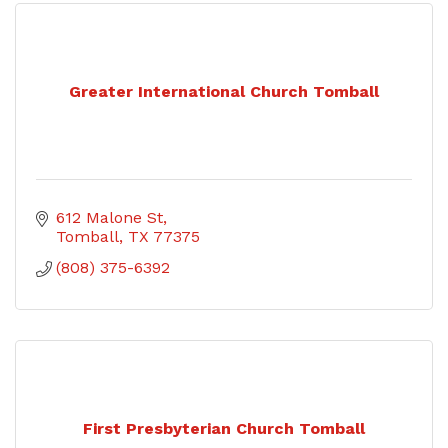
Greater International Church Tomball
612 Malone St
Tomball
TX
77375
(808) 375-6392
First Presbyterian Church Tomball