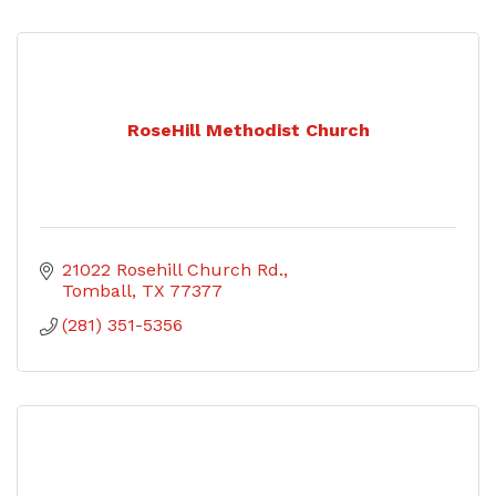
RoseHill Methodist Church
21022 Rosehill Church Rd.
Tomball
TX
77377
(281) 351-5356