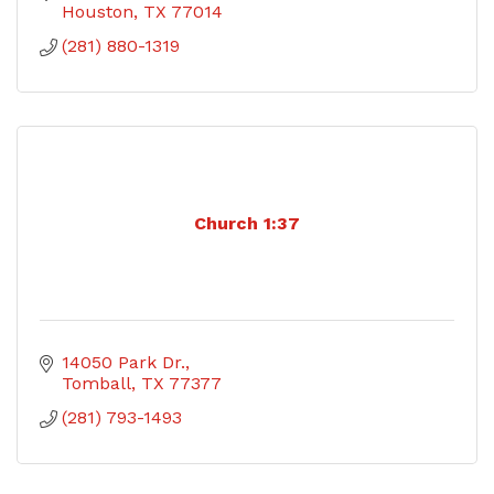
Houston
TX
77014
(281) 880-1319
Church 1:37
14050 Park Dr.
Tomball
TX
77377
(281) 793-1493