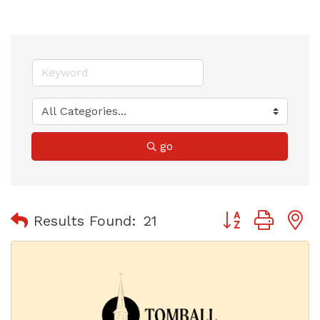
go
Button group with
Results Found:
21