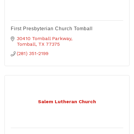
First Presbyterian Church Tomball
30410 Tomball Parkway
Tomball
TX
77375
(281) 351-2199
Salem Lutheran Church