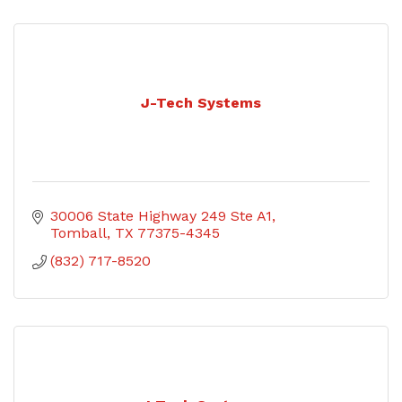
J-Tech Systems
30006 State Highway 249 Ste A1
Tomball
TX
77375-4345
(832) 717-8520