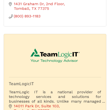
1431 Graham Dr
2nd Floor
Tomball
TX
77375
(800) 893-1183
TeamLogicIT
TeamLogic IT is a national provider of
technology services and solutions for
businesses of all kinds. Unlike many managed
service providers (MSPs), we focus on business
14011 Park Dr
Suite 103