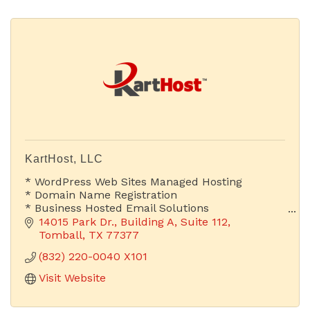
KartHost, LLC
* WordPress Web Sites Managed Hosting
* Domain Name Registration
* Business Hosted Email Solutions
14015 Park Dr.
Building A, Suite 112
Is Your Email Address Advertising Your Company
Tomball
TX
77377
or Someone Else's?
(832) 220-0040 X101
Visit Website