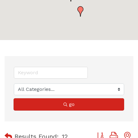
go
Button group with
Results Found:
12