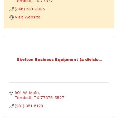
and technology.
Tomball
TX
77377
(346) 601-3805
Visit Website
Skelton Business Equipment (a divisio...
901 W. Main
Tomball
TX
77375-5527
(281) 351-5128