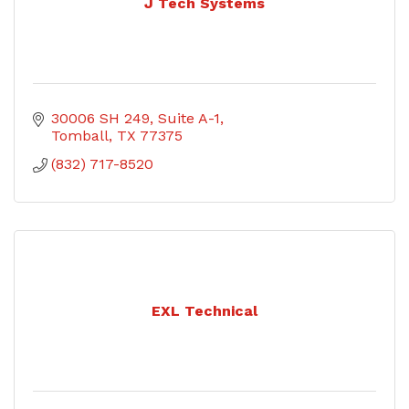
J Tech Systems
30006 SH 249, Suite A-1
Tomball
TX
77375
(832) 717-8520
EXL Technical