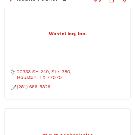
WasteLinq, Inc.
20333 SH 249
Ste. 380
Houston
TX
77070
(281) 686-5326