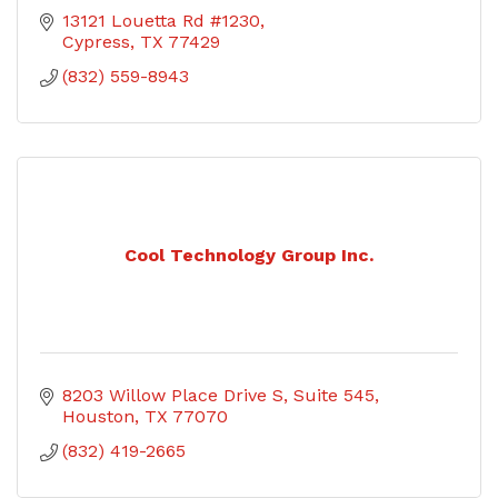
13121 Louetta Rd #1230
Cypress
TX
77429
(832) 559-8943
Cool Technology Group Inc.
8203 Willow Place Drive S
Suite 545
Houston
TX
77070
(832) 419-2665