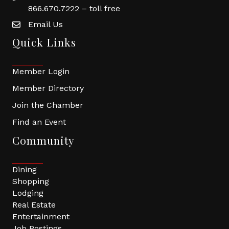
866.670.7222 – toll free
Email Us
Quick Links
Member Login
Member Directory
Join the Chamber
Find an Event
Community
Dining
Shopping
Lodging
Real Estate
Entertainment
Job Postings