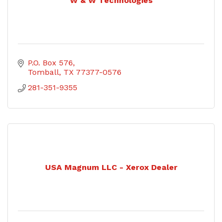
W & W Technologies
P.O. Box 576
Tomball
TX
77377-0576
281-351-9355
USA Magnum LLC - Xerox Dealer