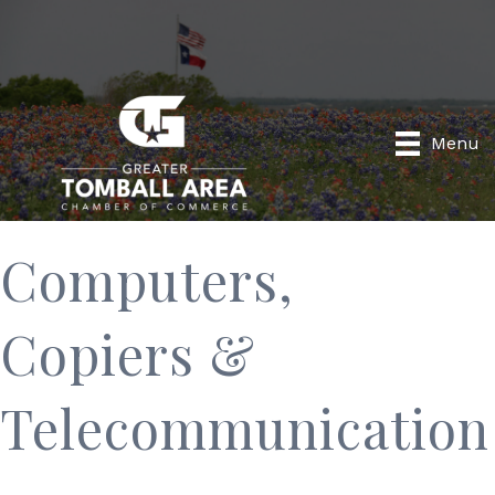
Menu
Computers,
Copiers &
Telecommunication