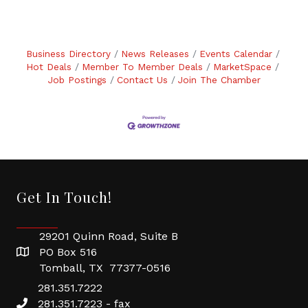
Business Directory
News Releases
Events Calendar
Hot Deals
Member To Member Deals
MarketSpace
Job Postings
Contact Us
Join The Chamber
Get In Touch!
29201 Quinn Road, Suite B
PO Box 516
Tomball, TX 77377-0516
281.351.7222
281.351.7223 - fax