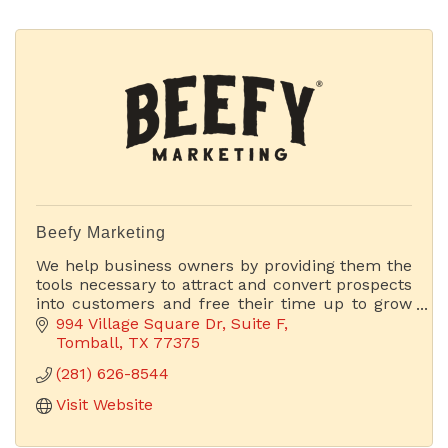
Beefy Marketing
We help business owners by providing them the
tools necessary to attract and convert prospects
into customers and free their time up to grow
their businesses.
994 Village Square Dr
Suite F
Tomball
TX
77375
(281) 626-8544
Visit Website