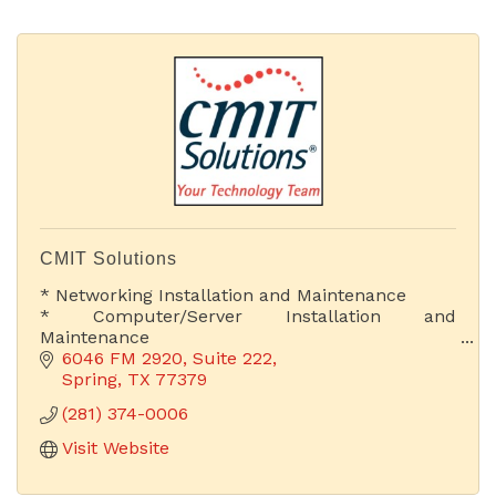
CMIT Solutions
* Networking Installation and Maintenance
* Computer/Server Installation and
Maintenance
* Web Development & Hosting
6046 FM 2920, Suite 222
* Proactive IT Support
Spring
TX
77379
* Cloud Computing Solutions
(281) 374-0006
* Chief Information Officer
Visit Website