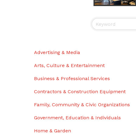
Advertising & Media
Arts, Culture & Entertainment
Business & Professional Services
Contractors & Construction Equipment
Family, Community & Civic Organizations
Government, Education & Individuals
Home & Garden