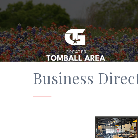
Business Direc