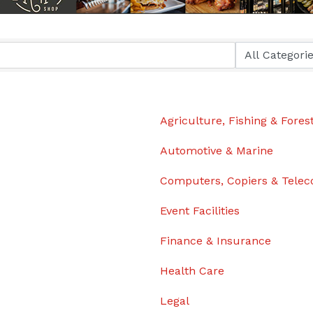
Agriculture, Fishing & Fores
Automotive & Marine
Computers, Copiers & Tele
Event Facilities
Finance & Insurance
Health Care
Legal