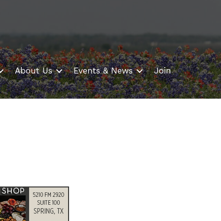
About Us
Events & News
Join