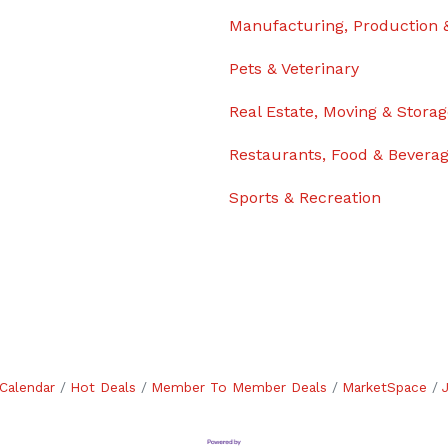
Manufacturing, Production 
Pets & Veterinary
Real Estate, Moving & Stora
Restaurants, Food & Bevera
Sports & Recreation
Calendar
Hot Deals
Member To Member Deals
MarketSpace