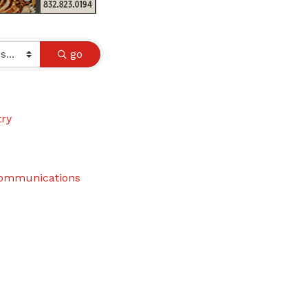
go
try
communications