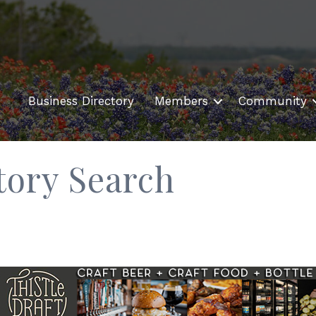
Business Directory
Members
Community
tory Search