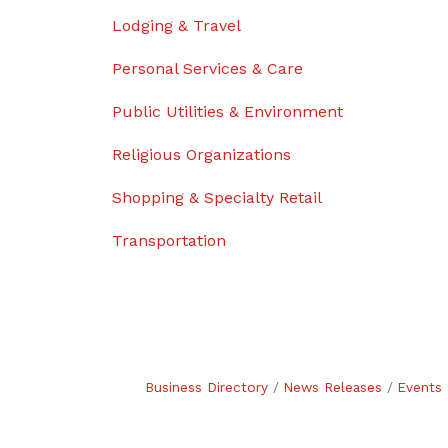
Lodging & Travel
Personal Services & Care
Public Utilities & Environment
Religious Organizations
Shopping & Specialty Retail
Transportation
Business Directory
News Releases
Events 