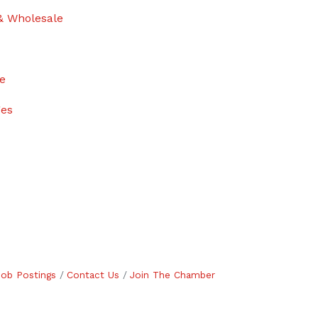
& Wholesale
ge
ges
Job Postings
Contact Us
Join The Chamber