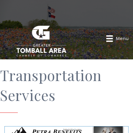
Menu
Transportation
Services