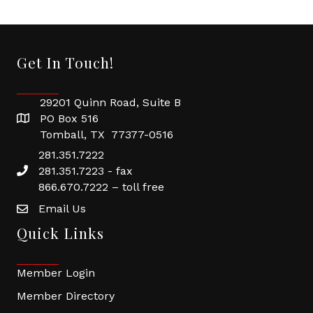
Get In Touch!
29201 Quinn Road, Suite B
PO Box 516
Tomball, TX 77377-0516
281.351.7222
281.351.7223 - fax
866.670.7222 – toll free
Email Us
Quick Links
Member Login
Member Directory