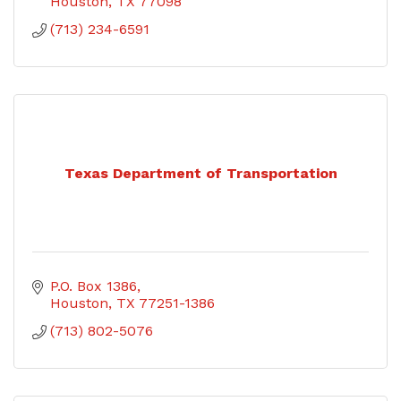
Houston
TX
77098
(713) 234-6591
Texas Department of Transportation
P.O. Box 1386
Houston
TX
77251-1386
(713) 802-5076