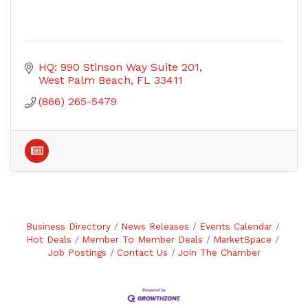
HQ: 990 Stinson Way Suite 201
West Palm Beach
FL
33411
(866) 265-5479
Business Directory
News Releases
Events Calendar
Hot Deals
Member To Member Deals
MarketSpace
Job Postings
Contact Us
Join The Chamber