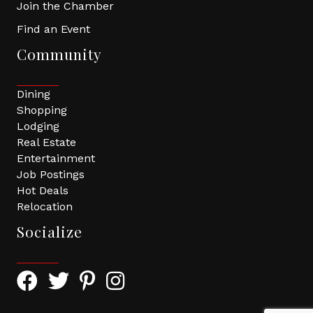
Join the Chamber
Find an Event
Community
Dining
Shopping
Lodging
Real Estate
Entertainment
Job Postings
Hot Deals
Relocation
Socialize
Facebook Icon with link to Greater Tomball Chamber 
Twitter Icon with link to Greater Tomball Chamb
Pinterest Icon with link to Greater Tomba
Instagram Icon