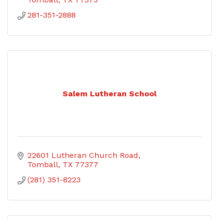
281-351-2888
Salem Lutheran School
22601 Lutheran Church Road
Tomball
TX
77377
(281) 351-8223