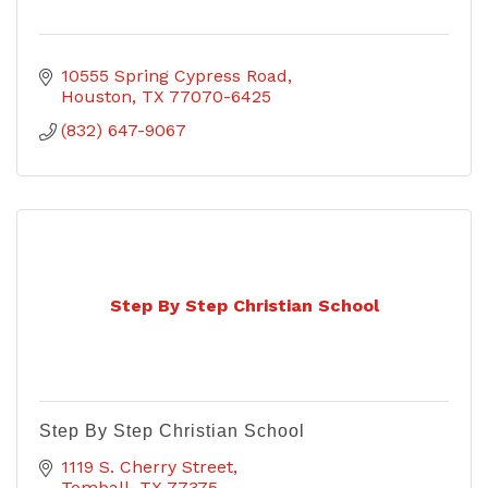
10555 Spring Cypress Road
Houston
TX
77070-6425
(832) 647-9067
Step By Step Christian School
Step By Step Christian School
1119 S. Cherry Street
Tomball
TX
77375