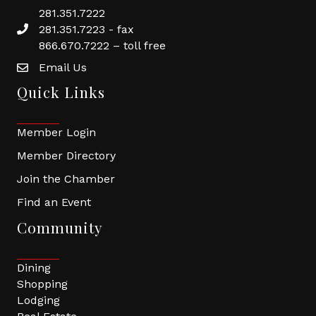
281.351.7222
281.351.7223 - fax
866.670.7222 – toll free
Email Us
Quick Links
Member Login
Member Directory
Join the Chamber
Find an Event
Community
Dining
Shopping
Lodging