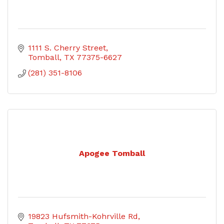
1111 S. Cherry Street
Tomball
TX
77375-6627
(281) 351-8106
Apogee Tomball
19823 Hufsmith-Kohrville Rd