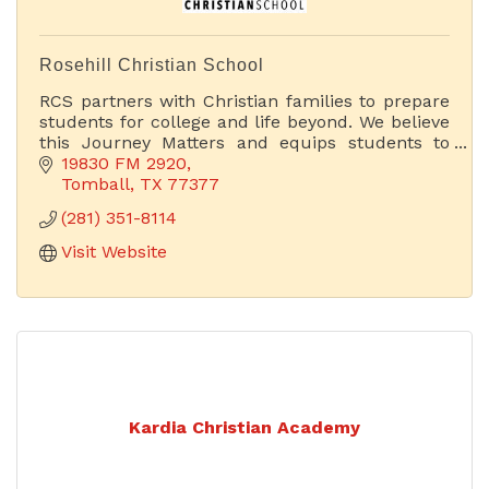
Rosehill Christian School
RCS partners with Christian families to prepare
students for college and life beyond. We believe
this Journey Matters and equips students to
become godly leaders in the world today.
19830 FM 2920
Tomball
TX
77377
(281) 351-8114
Visit Website
Kardia Christian Academy