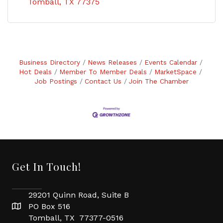
Tomball
TX
77375
Business Directory
News Releases
Events Calendar
Hot Deals
Member To Member Deals
MarketSpace
Job Postings
Contact Us
Join The Chamber
Get In Touch!
29201 Quinn Road, Suite B
PO Box 516
Tomball, TX 77377-0516