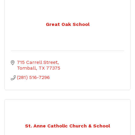
Great Oak School
715 Carrell Street
Tomball
TX
77375
(281) 516-7296
St. Anne Catholic Church & School