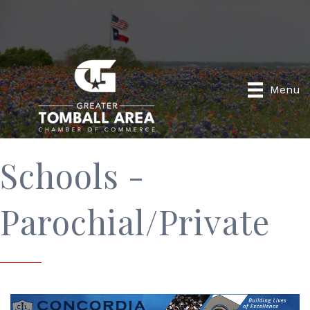
Menu
Schools -
Parochial/Private