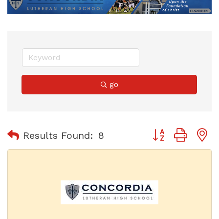
go
Button group with
Results Found:
8