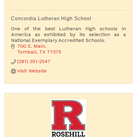
Concordia Lutheran High School
One of the best Lutheran high schools in
America as exhibited by its selection as a
National Exemplary Accredited Schools.
700 E. Main
Tomball
TX
77375
(281) 351-2547
Visit Website