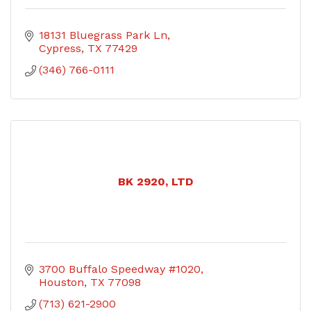
18131 Bluegrass Park Ln
Cypress
TX
77429
(346) 766-0111
BK 2920, LTD
3700 Buffalo Speedway #1020
Houston
TX
77098
(713) 621-2900