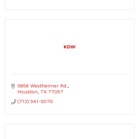
KDW
5858 Westheimer Rd.
Houston
TX
77057
(713) 541-5070