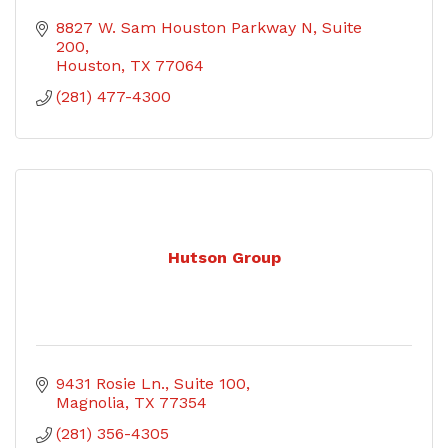
8827 W. Sam Houston Parkway N
Suite 
200
Houston
TX
77064
(281) 477-4300
Hutson Group
9431 Rosie Ln.
Suite 100
Magnolia
TX
77354
(281) 356-4305