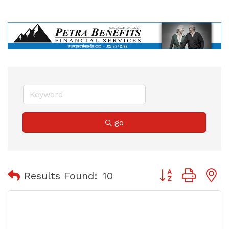
go
Button group with
Results Found:
10