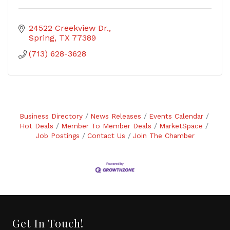
24522 Creekview Dr.
Spring
TX
77389
(713) 628-3628
Business Directory
News Releases
Events Calendar
Hot Deals
Member To Member Deals
MarketSpace
Job Postings
Contact Us
Join The Chamber
Get In Touch!