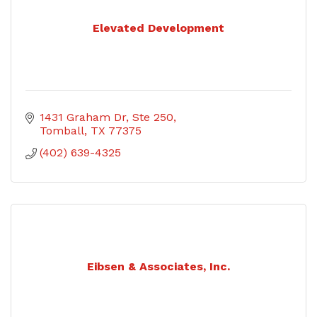
Elevated Development
1431 Graham Dr, Ste 250
Tomball
TX
77375
(402) 639-4325
Eibsen & Associates, Inc.