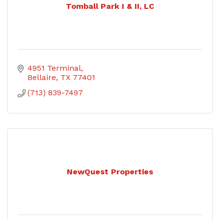
Tomball Park I & II, LC
4951 Terminal
Bellaire
TX
77401
(713) 839-7497
NewQuest Properties