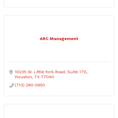
ARC Management
10235 W. Little York Road
Suite 170
Houston
TX
77040
(713) 290-0950