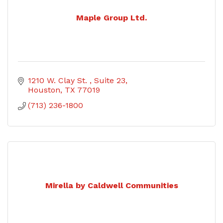
Maple Group Ltd.
1210 W. Clay St. 
Suite 23
Houston
TX
77019
(713) 236-1800
Mirella by Caldwell Communities