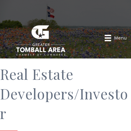
Menu
Real Estate
Developers/Investo
r