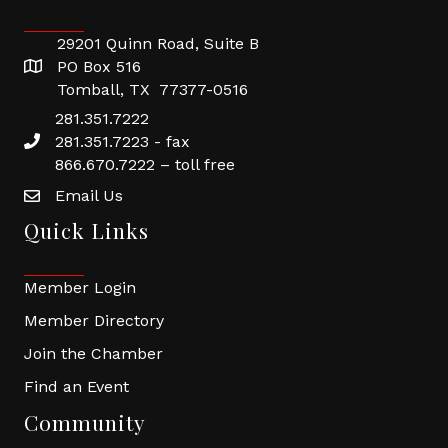
29201 Quinn Road, Suite B
PO Box 516
Tomball, TX 77377-0516
281.351.7222
281.351.7223 - fax
866.670.7222 – toll free
Email Us
Quick Links
Member Login
Member Directory
Join the Chamber
Find an Event
Community