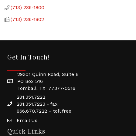
(713) 236-1800
(713) 236-1802
Get In Touch!
29201 Quinn Road, Suite B
PO Box 516
Tomball, TX 77377-0516
281.351.7222
281.351.7223 - fax
866.670.7222 – toll free
Email Us
Quick Links