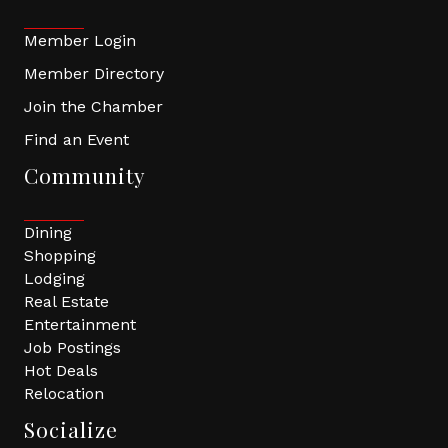
Member Login
Member Directory
Join the Chamber
Find an Event
Community
Dining
Shopping
Lodging
Real Estate
Entertainment
Job Postings
Hot Deals
Relocation
Socialize