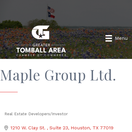
Menu
Maple Group Ltd.
Real Estate Developers/Investor
Categories
1210 W. Clay St. 
Suite 23
Houston
TX
77019