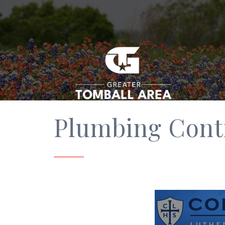
Plumbing Cont