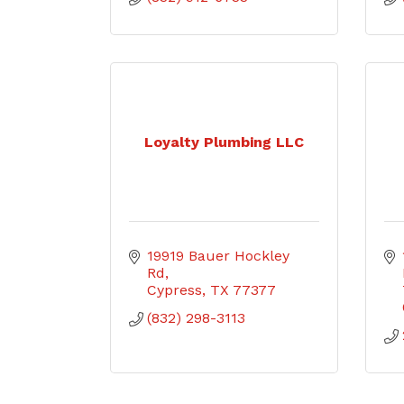
Loyalty Plumbing LLC
19919 Bauer Hockley 
Rd
Cypress
TX
77377
(832) 298-3113