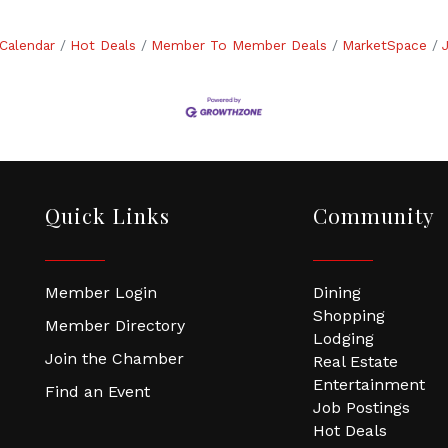
Calendar
Hot Deals
Member To Member Deals
MarketSpace
Quick Links
Community
Member Login
Dining
Shopping
Member Directory
Lodging
Join the Chamber
Real Estate
Entertainment
Find an Event
Job Postings
Hot Deals