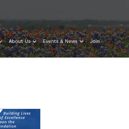
About Us
Events & News
Join