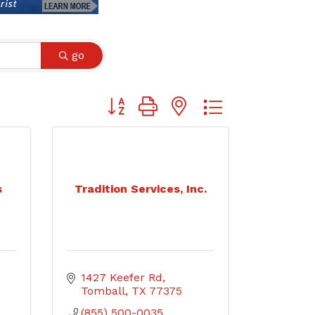
go
Button group with nested dropdown
s
Tradition Services, Inc.
1427 Keefer Rd
Tomball
TX
77375
(855) 500-0035