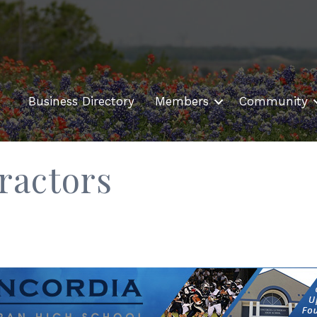
Business Directory
Members
Community
ractors