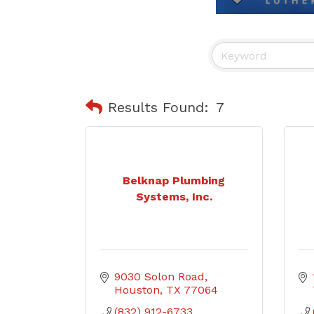
Results Found:
7
Belknap Plumbing
Systems, Inc.
9030 Solon Road
Houston
TX
77064
(832) 912-6733