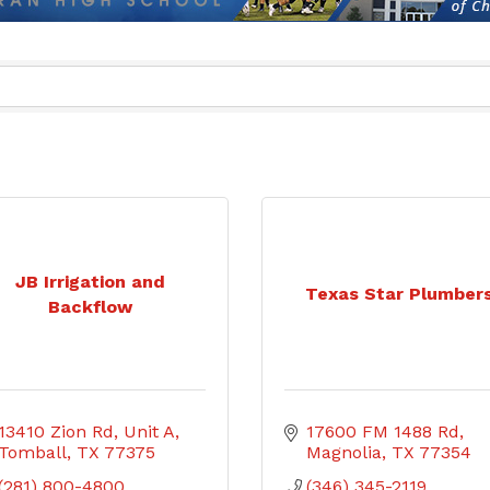
JB Irrigation and
Texas Star Plumber
Backflow
13410 Zion Rd
Unit A
17600 FM 1488 Rd
Tomball
TX
77375
Magnolia
TX
77354
(281) 800-4800
(346) 345-2119