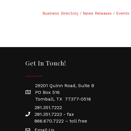
Business Directory
News Releases
Events 
Get In Touch!
29201 Quinn Road, Suite B
PO Box 516
Tomball, TX 77377-0516
281.351.7222
281.351.7223 - fax
866.670.7222 – toll free
Email Us