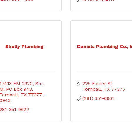
Skelly Plumbing
Daniels Plumbing Co., I
17413 FM 2920, Ste. 
225 Foster St
M
PO Box 943
Tomball
TX
77375
Tomball
TX
77377-
(281) 351-6661
0943
281-351-9622